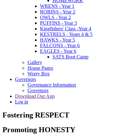
HOMEWORK
WRENS - Year 1
ROBINS - Year 2
OWLS - Year 2
PUFFINS - Year 3
Kingfishers' Class -Year 4
KESTRELS - Years 4 & 5
HAWKS - Year 5
FALCONS - Year 6
EAGLES - Year 6
SATS Boot Camp
Gallery
House Pages
Worry Box
Governors
Governance Information
Governors
Download Our App
Log in
Fostering RESPECT
Promoting HONESTY