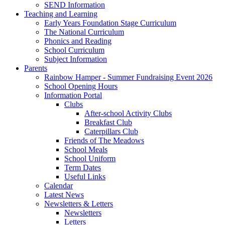
SEND Information
Teaching and Learning
Early Years Foundation Stage Curriculum
The National Curriculum
Phonics and Reading
School Curriculum
Subject Information
Parents
Rainbow Hamper - Summer Fundraising Event 2026
School Opening Hours
Information Portal
Clubs
After-school Activity Clubs
Breakfast Club
Caterpillars Club
Friends of The Meadows
School Meals
School Uniform
Term Dates
Useful Links
Calendar
Latest News
Newsletters & Letters
Newsletters
Letters