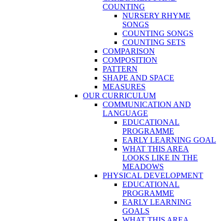
COUNTING
NURSERY RHYME
SONGS
COUNTING SONGS
COUNTING SETS
COMPARISON
COMPOSITION
PATTERN
SHAPE AND SPACE
MEASURES
OUR CURRICULUM
COMMUNICATION AND
LANGUAGE
EDUCATIONAL
PROGRAMME
EARLY LEARNING GOAL
WHAT THIS AREA
LOOKS LIKE IN THE
MEADOWS
PHYSICAL DEVELOPMENT
EDUCATIONAL
PROGRAMME
EARLY LEARNING
GOALS
WHAT THIS AREA