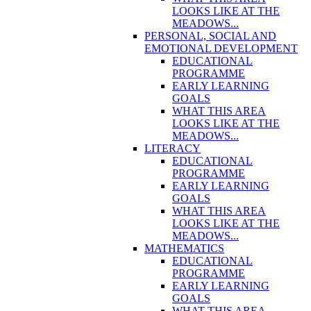
LOOKS LIKE AT THE
MEADOWS...
PERSONAL, SOCIAL AND
EMOTIONAL DEVELOPMENT
EDUCATIONAL
PROGRAMME
EARLY LEARNING
GOALS
WHAT THIS AREA
LOOKS LIKE AT THE
MEADOWS...
LITERACY
EDUCATIONAL
PROGRAMME
EARLY LEARNING
GOALS
WHAT THIS AREA
LOOKS LIKE AT THE
MEADOWS...
MATHEMATICS
EDUCATIONAL
PROGRAMME
EARLY LEARNING
GOALS
WHAT THIS AREA