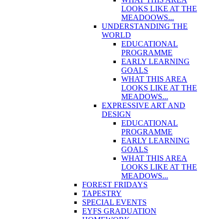
LOOKS LIKE AT THE
MEADOOWS...
UNDERSTANDING THE
WORLD
EDUCATIONAL
PROGRAMME
EARLY LEARNING
GOALS
WHAT THIS AREA
LOOKS LIKE AT THE
MEADOWS...
EXPRESSIVE ART AND
DESIGN
EDUCATIONAL
PROGRAMME
EARLY LEARNING
GOALS
WHAT THIS AREA
LOOKS LIKE AT THE
MEADOWS...
FOREST FRIDAYS
TAPESTRY
SPECIAL EVENTS
EYFS GRADUATION