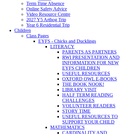
Term Time Absence
Online Safety Advice
Video Resource Centre
2027 Y5 Arthog Trip
Year 6 Residential Trip
Children
Class Pages
EYFS - Chicks and Ducklings
LITERACY
PARENTS AS PARTNERS
RWI PRESENTATION AND
INFORMATION FOR NEW
EYFS CHILDREN
USEFUL RESOURCES
OXFORD OWL E-BOOKS
THE BOOK NOOK!
LIBRARY VISIT
HALF TERM READING
CHALLENGES
VOLUNTEER READERS
STORY TIME
USEFUL RESOURCES TO
SUPPORT YOUR CHILD
MATHEMATICS
CARDINALITY AND