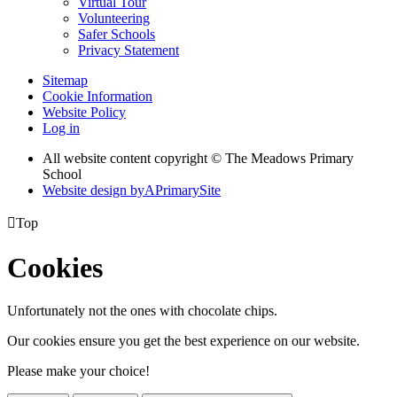
Virtual Tour
Volunteering
Safer Schools
Privacy Statement
Sitemap
Cookie Information
Website Policy
Log in
All website content copyright © The Meadows Primary
School
Website design by
A
PrimarySite

Top
Cookies
Unfortunately not the ones with chocolate chips.
Our cookies ensure you get the best experience on our website.
Please make your choice!