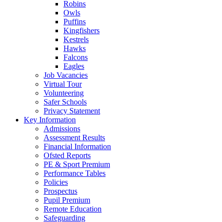
Robins
Owls
Puffins
Kingfishers
Kestrels
Hawks
Falcons
Eagles
Job Vacancies
Virtual Tour
Volunteering
Safer Schools
Privacy Statement
Key Information
Admissions
Assessment Results
Financial Information
Ofsted Reports
PE & Sport Premium
Performance Tables
Policies
Prospectus
Pupil Premium
Remote Education
Safeguarding