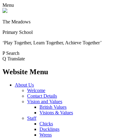
Menu
The Meadows
Primary School
‘Play Together, Learn Together, Achieve Together’
P
Search
Q
Translate
Website Menu
About Us
Welcome
Contact Details
Vision and Values
British Values
Visions & Values
Staff
Chicks
Ducklings
Wrens