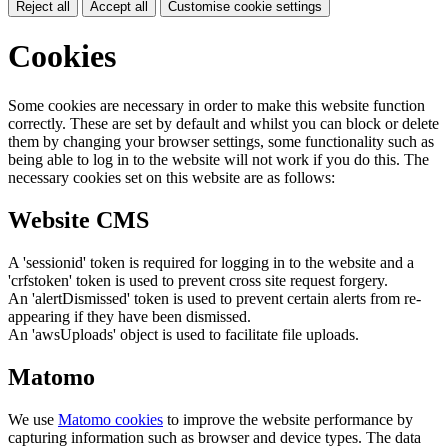
Reject all
Accept all
Customise cookie settings
Cookies
Some cookies are necessary in order to make this website function
correctly. These are set by default and whilst you can block or delete
them by changing your browser settings, some functionality such as
being able to log in to the website will not work if you do this. The
necessary cookies set on this website are as follows:
Website CMS
A 'sessionid' token is required for logging in to the website and a
'crfstoken' token is used to prevent cross site request forgery.
An 'alertDismissed' token is used to prevent certain alerts from re-
appearing if they have been dismissed.
An 'awsUploads' object is used to facilitate file uploads.
Matomo
We use
Matomo cookies
to improve the website performance by
capturing information such as browser and device types. The data