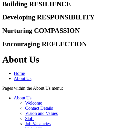
Building RESILIENCE
Developing RESPONSIBILITY
Nurturing COMPASSION
Encouraging REFLECTION
About Us
Home
About Us
Pages within the About Us menu:
About Us
Welcome
Contact Details
Vision and Values
Staff
Job Vacancies