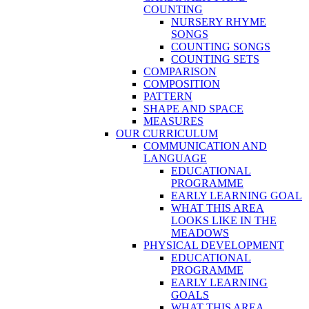
COUNTING
NURSERY RHYME
SONGS
COUNTING SONGS
COUNTING SETS
COMPARISON
COMPOSITION
PATTERN
SHAPE AND SPACE
MEASURES
OUR CURRICULUM
COMMUNICATION AND
LANGUAGE
EDUCATIONAL
PROGRAMME
EARLY LEARNING GOAL
WHAT THIS AREA
LOOKS LIKE IN THE
MEADOWS
PHYSICAL DEVELOPMENT
EDUCATIONAL
PROGRAMME
EARLY LEARNING
GOALS
WHAT THIS AREA