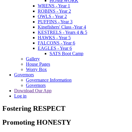
HOMEWORK
WRENS - Year 1
ROBINS - Year 2
OWLS - Year 2
PUFFINS - Year 3
Kingfishers' Class -Year 4
KESTRELS - Years 4 & 5
HAWKS - Year 5
FALCONS - Year 6
EAGLES - Year 6
SATS Boot Camp
Gallery
House Pages
Worry Box
Governors
Governance Information
Governors
Download Our App
Log in
Fostering RESPECT
Promoting HONESTY