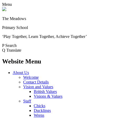
Menu
The Meadows
Primary School
‘Play Together, Learn Together, Achieve Together’
P
Search
Q
Translate
Website Menu
About Us
Welcome
Contact Details
Vision and Values
British Values
Visions & Values
Staff
Chicks
Ducklings
Wrens