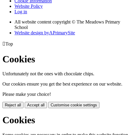
Cookie Information
Website Policy
Log in
All website content copyright © The Meadows Primary
School
Website design by
A
PrimarySite

Top
Cookies
Unfortunately not the ones with chocolate chips.
Our cookies ensure you get the best experience on our website.
Please make your choice!
Reject all
Accept all
Customise cookie settings
Cookies
Some cookies are necessary in order to make this website function