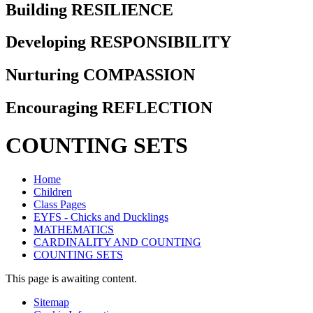
Building RESILIENCE
Developing RESPONSIBILITY
Nurturing COMPASSION
Encouraging REFLECTION
COUNTING SETS
Home
Children
Class Pages
EYFS - Chicks and Ducklings
MATHEMATICS
CARDINALITY AND COUNTING
COUNTING SETS
This page is awaiting content.
Sitemap