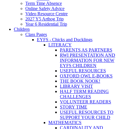
Term Time Absence
Online Safety Advice
Video Resource Centre
2027 Y5 Arthog Trip
Year 6 Residential Trip
Children
Class Pages
EYFS - Chicks and Ducklings
LITERACY
PARENTS AS PARTNERS
RWI PRESENTATION AND
INFORMATION FOR NEW
EYFS CHILDREN
USEFUL RESOURCES
OXFORD OWL E-BOOKS
THE BOOK NOOK!
LIBRARY VISIT
HALF TERM READING
CHALLENGES
VOLUNTEER READERS
STORY TIME
USEFUL RESOURCES TO
SUPPORT YOUR CHILD
MATHEMATICS
CARDINALITY AND