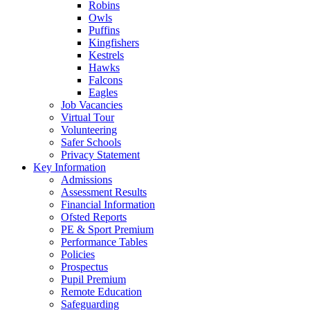
Robins
Owls
Puffins
Kingfishers
Kestrels
Hawks
Falcons
Eagles
Job Vacancies
Virtual Tour
Volunteering
Safer Schools
Privacy Statement
Key Information
Admissions
Assessment Results
Financial Information
Ofsted Reports
PE & Sport Premium
Performance Tables
Policies
Prospectus
Pupil Premium
Remote Education
Safeguarding