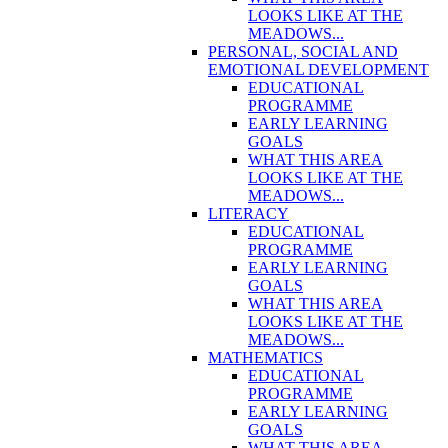
LOOKS LIKE AT THE
MEADOWS...
PERSONAL, SOCIAL AND
EMOTIONAL DEVELOPMENT
EDUCATIONAL
PROGRAMME
EARLY LEARNING
GOALS
WHAT THIS AREA
LOOKS LIKE AT THE
MEADOWS...
LITERACY
EDUCATIONAL
PROGRAMME
EARLY LEARNING
GOALS
WHAT THIS AREA
LOOKS LIKE AT THE
MEADOWS...
MATHEMATICS
EDUCATIONAL
PROGRAMME
EARLY LEARNING
GOALS
WHAT THIS AREA