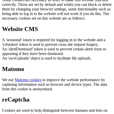
correctly. These are set by default and whilst you can block or delete
them by changing your browser settings, some functionality such as
being able to log in to the website will not work if you do this. The
necessary cookies set on this website are as follows:
Website CMS
A 'sessionid' token is required for logging in to the website and a
'crfstoken' token is used to prevent cross site request forgery.
An 'alertDismissed' token is used to prevent certain alerts from re-
appearing if they have been dismissed.
An 'awsUploads' object is used to facilitate file uploads.
Matomo
We use
Matomo cookies
to improve the website performance by
capturing information such as browser and device types. The data
from this cookie is anonymised.
reCaptcha
Cookies are used to help distinguish between humans and bots on