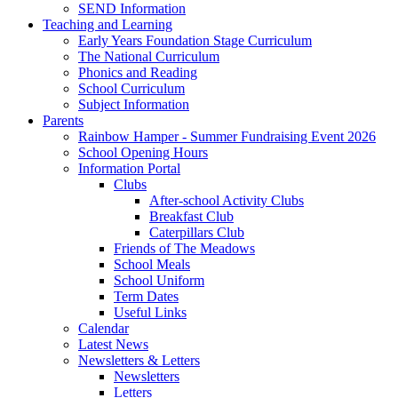
SEND Information
Teaching and Learning
Early Years Foundation Stage Curriculum
The National Curriculum
Phonics and Reading
School Curriculum
Subject Information
Parents
Rainbow Hamper - Summer Fundraising Event 2026
School Opening Hours
Information Portal
Clubs
After-school Activity Clubs
Breakfast Club
Caterpillars Club
Friends of The Meadows
School Meals
School Uniform
Term Dates
Useful Links
Calendar
Latest News
Newsletters & Letters
Newsletters
Letters