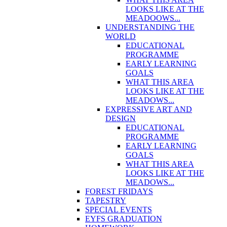
LOOKS LIKE AT THE
MEADOOWS...
UNDERSTANDING THE
WORLD
EDUCATIONAL
PROGRAMME
EARLY LEARNING
GOALS
WHAT THIS AREA
LOOKS LIKE AT THE
MEADOWS...
EXPRESSIVE ART AND
DESIGN
EDUCATIONAL
PROGRAMME
EARLY LEARNING
GOALS
WHAT THIS AREA
LOOKS LIKE AT THE
MEADOWS...
FOREST FRIDAYS
TAPESTRY
SPECIAL EVENTS
EYFS GRADUATION