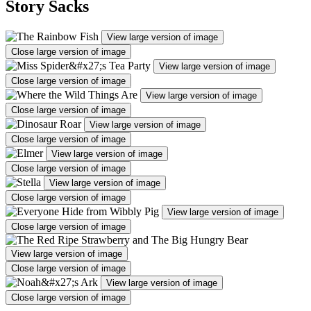
Story Sacks
View large version of image
Close large version of image
View large version of image
Close large version of image
View large version of image
Close large version of image
View large version of image
Close large version of image
View large version of image
Close large version of image
View large version of image
Close large version of image
View large version of image
Close large version of image
View large version of image
Close large version of image
View large version of image
Close large version of image