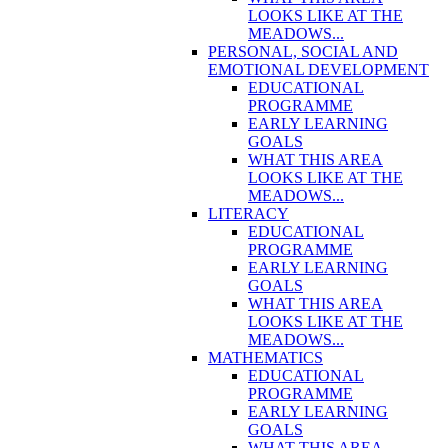
LOOKS LIKE AT THE
MEADOWS...
PERSONAL, SOCIAL AND
EMOTIONAL DEVELOPMENT
EDUCATIONAL
PROGRAMME
EARLY LEARNING
GOALS
WHAT THIS AREA
LOOKS LIKE AT THE
MEADOWS...
LITERACY
EDUCATIONAL
PROGRAMME
EARLY LEARNING
GOALS
WHAT THIS AREA
LOOKS LIKE AT THE
MEADOWS...
MATHEMATICS
EDUCATIONAL
PROGRAMME
EARLY LEARNING
GOALS
WHAT THIS AREA