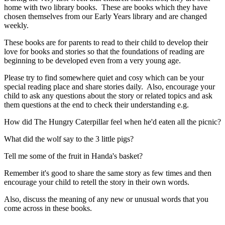
home with two library books. These are books which they have
chosen themselves from our Early Years library and are changed
weekly.
These books are for parents to read to their child to develop their
love for books and stories so that the foundations of reading are
beginning to be developed even from a very young age.
Please try to find somewhere quiet and cosy which can be your
special reading place and share stories daily. Also, encourage your
child to ask any questions about the story or related topics and ask
them questions at the end to check their understanding e.g.
How did The Hungry Caterpillar feel when he'd eaten all the picnic?
What did the wolf say to the 3 little pigs?
Tell me some of the fruit in Handa's basket?
Remember it's good to share the same story as few times and then
encourage your child to retell the story in their own words.
Also, discuss the meaning of any new or unusual words that you
come across in these books.