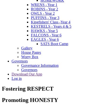
HOMEWORK
WRENS - Year 1
ROBINS - Year 2
OWLS - Year 2
PUFFINS - Year 3
Kingfishers' Class -Year 4
KESTRELS - Years 4 & 5
HAWKS - Year 5
FALCONS - Year 6
EAGLES - Year 6
SATS Boot Camp
Gallery
House Pages
Worry Box
Governors
Governance Information
Governors
Download Our App
Log in
Fostering RESPECT
Promoting HONESTY