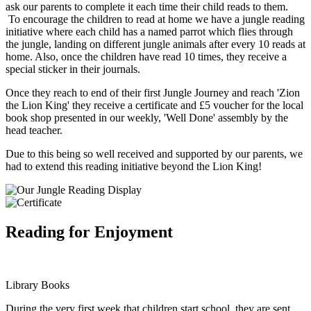
ask our parents to complete it each time their child reads to them.
To encourage the children to read at home we have a jungle reading
initiative where each child has a named parrot which flies through
the jungle, landing on different jungle animals after every 10 reads at
home. Also, once the children have read 10 times, they receive a
special sticker in their journals.
Once they reach to end of their first Jungle Journey and reach 'Zion
the Lion King' they receive a certificate and £5 voucher for the local
book shop presented in our weekly, 'Well Done' assembly by the
head teacher.
Due to this being so well received and supported by our parents, we
had to extend this reading initiative beyond the Lion King!
Reading for Enjoyment
Library Books
During the very first week that children start school, they are sent