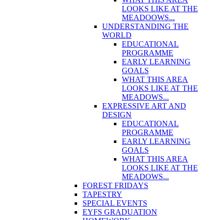
LOOKS LIKE AT THE
MEADOOWS...
UNDERSTANDING THE
WORLD
EDUCATIONAL
PROGRAMME
EARLY LEARNING
GOALS
WHAT THIS AREA
LOOKS LIKE AT THE
MEADOWS...
EXPRESSIVE ART AND
DESIGN
EDUCATIONAL
PROGRAMME
EARLY LEARNING
GOALS
WHAT THIS AREA
LOOKS LIKE AT THE
MEADOWS...
FOREST FRIDAYS
TAPESTRY
SPECIAL EVENTS
EYFS GRADUATION