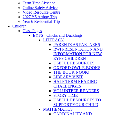
Term Time Absence
Online Safety Advice
Video Resource Centre
2027 Y5 Arthog Trip
Year 6 Residential Trip
Children
Class Pages
EYFS - Chicks and Ducklings
LITERACY
PARENTS AS PARTNERS
RWI PRESENTATION AND
INFORMATION FOR NEW
EYFS CHILDREN
USEFUL RESOURCES
OXFORD OWL E-BOOKS
THE BOOK NOOK!
LIBRARY VISIT
HALF TERM READING
CHALLENGES
VOLUNTEER READERS
STORY TIME
USEFUL RESOURCES TO
SUPPORT YOUR CHILD
MATHEMATICS
CARDINALITY AND