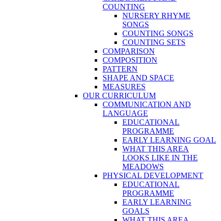
COUNTING
NURSERY RHYME
SONGS
COUNTING SONGS
COUNTING SETS
COMPARISON
COMPOSITION
PATTERN
SHAPE AND SPACE
MEASURES
OUR CURRICULUM
COMMUNICATION AND
LANGUAGE
EDUCATIONAL
PROGRAMME
EARLY LEARNING GOAL
WHAT THIS AREA
LOOKS LIKE IN THE
MEADOWS
PHYSICAL DEVELOPMENT
EDUCATIONAL
PROGRAMME
EARLY LEARNING
GOALS
WHAT THIS AREA