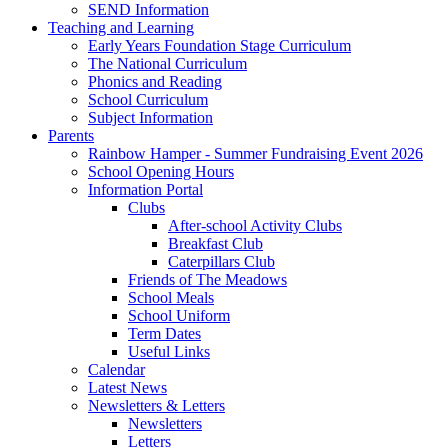
SEND Information
Teaching and Learning
Early Years Foundation Stage Curriculum
The National Curriculum
Phonics and Reading
School Curriculum
Subject Information
Parents
Rainbow Hamper - Summer Fundraising Event 2026
School Opening Hours
Information Portal
Clubs
After-school Activity Clubs
Breakfast Club
Caterpillars Club
Friends of The Meadows
School Meals
School Uniform
Term Dates
Useful Links
Calendar
Latest News
Newsletters & Letters
Newsletters
Letters