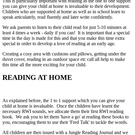
This is particularly important with reading as the one to one support
you can give your child at home is invaluable to their development.
Children who are supported at home as well as in school learn to
speak articulately, read fluently and later write confidently.
We ask parents to listen to their child read for just 5-10 minutes at
least 4 times a week - daily if you can! It is important that a special
time in the day is made for this and that you make this time extra
special in order to develop a love of reading at an early age.
Creating a cosy area with cushions and pillows, getting under the
duvet cover, reading in an outdoor space etc call all help to make
this time all the more exciting for your child.
READING AT HOME
As explained before, the 1 to 1 support which you can give your
child at home is invaluable. Once the children have learnt the
necessary RWI sounds, we allocate them their first RWI reading
book. We ask you to let them 'have a go' at reading these books to
you, encouraging them to use their 'Fred Talk' to tackle the words.
All children are then issued with a Jungle Reading Journal and we