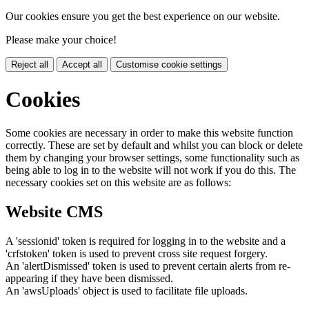
Our cookies ensure you get the best experience on our website.
Please make your choice!
Reject all
Accept all
Customise cookie settings
Cookies
Some cookies are necessary in order to make this website function
correctly. These are set by default and whilst you can block or delete
them by changing your browser settings, some functionality such as
being able to log in to the website will not work if you do this. The
necessary cookies set on this website are as follows:
Website CMS
A 'sessionid' token is required for logging in to the website and a
'crfstoken' token is used to prevent cross site request forgery.
An 'alertDismissed' token is used to prevent certain alerts from re-
appearing if they have been dismissed.
An 'awsUploads' object is used to facilitate file uploads.