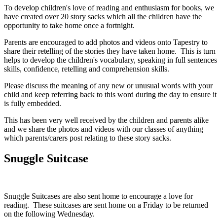
To develop children's love of reading and enthusiasm for books, we
have created over 20 story sacks which all the children have the
opportunity to take home once a fortnight.
Parents are encouraged to add photos and videos onto Tapestry to
share their retelling of the stories they have taken home. This is turn
helps to develop the children's vocabulary, speaking in full sentences
skills, confidence, retelling and comprehension skills.
Please discuss the meaning of any new or unusual words with your
child and keep referring back to this word during the day to ensure it
is fully embedded.
This has been very well received by the children and parents alike
and we share the photos and videos with our classes of anything
which parents/carers post relating to these story sacks.
Snuggle Suitcase
Snuggle Suitcases are also sent home to encourage a love for
reading. These suitcases are sent home on a Friday to be returned
on the following Wednesday.