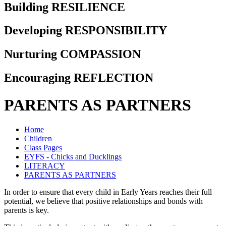
Building RESILIENCE
Developing RESPONSIBILITY
Nurturing COMPASSION
Encouraging REFLECTION
PARENTS AS PARTNERS
Home
Children
Class Pages
EYFS - Chicks and Ducklings
LITERACY
PARENTS AS PARTNERS
In order to ensure that every child in Early Years reaches their full
potential, we believe that positive relationships and bonds with
parents is key.