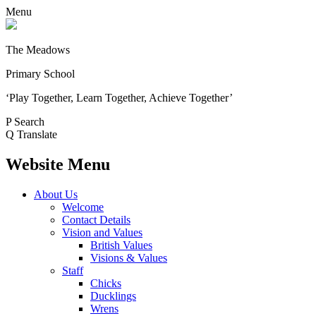
Menu
The Meadows
Primary School
‘Play Together, Learn Together, Achieve Together’
P
Search
Q
Translate
Website Menu
About Us
Welcome
Contact Details
Vision and Values
British Values
Visions & Values
Staff
Chicks
Ducklings
Wrens