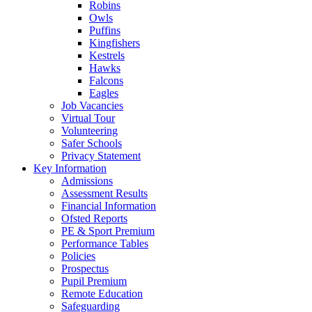
Robins
Owls
Puffins
Kingfishers
Kestrels
Hawks
Falcons
Eagles
Job Vacancies
Virtual Tour
Volunteering
Safer Schools
Privacy Statement
Key Information
Admissions
Assessment Results
Financial Information
Ofsted Reports
PE & Sport Premium
Performance Tables
Policies
Prospectus
Pupil Premium
Remote Education
Safeguarding