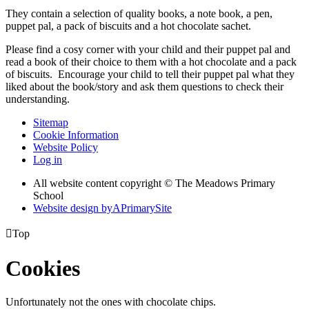
They contain a selection of quality books, a note book, a pen,
puppet pal, a pack of biscuits and a hot chocolate sachet.
Please find a cosy corner with your child and their puppet pal and
read a book of their choice to them with a hot chocolate and a pack
of biscuits. Encourage your child to tell their puppet pal what they
liked about the book/story and ask them questions to check their
understanding.
Sitemap
Cookie Information
Website Policy
Log in
All website content copyright © The Meadows Primary
School
Website design by
A
PrimarySite

Top
Cookies
Unfortunately not the ones with chocolate chips.