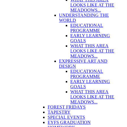
LOOKS LIKE AT THE
MEADOOWS...
UNDERSTANDING THE
WORLD
EDUCATIONAL
PROGRAMME
EARLY LEARNING
GOALS
WHAT THIS AREA
LOOKS LIKE AT THE
MEADOWS...
EXPRESSIVE ART AND
DESIGN
EDUCATIONAL
PROGRAMME
EARLY LEARNING
GOALS
WHAT THIS AREA
LOOKS LIKE AT THE
MEADOWS...
FOREST FRIDAYS
TAPESTRY
SPECIAL EVENTS
EYFS GRADUATION