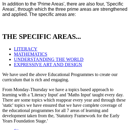
In addition to the 'Prime Areas', there are also four, 'Specific
Areas', through which the three prime areas are strengthened
and applied. The specific areas are:
THE SPECIFIC AREAS...
LITERACY
MATHEMATICS
UNDERSTANDING THE WORLD
EXPRESSIVE ART AND DESIGN
We have used the above Educational Programmes to create our
curriculum that is rich and engaging.
From Monday-Thursday we have a topics based approach to
learning with a 'Literacy Input' and 'Maths Input' taught every day.
There are some topics which reappear every year and through these
'static' topics we have ensured that we have complete coverage of
the educational programmes for all 7 areas of learning and
development taken from the, 'Statutory Framework for the Early
Years Foundation Stage.'