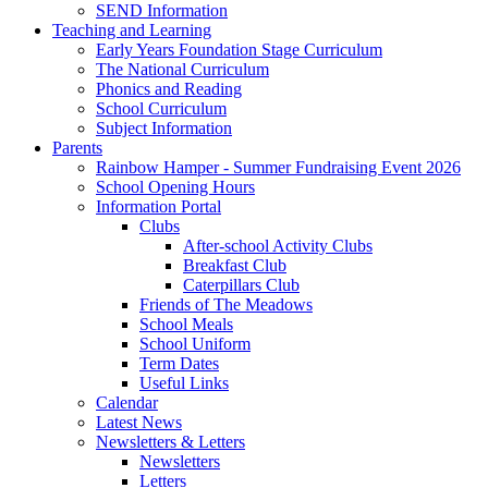
SEND Information
Teaching and Learning
Early Years Foundation Stage Curriculum
The National Curriculum
Phonics and Reading
School Curriculum
Subject Information
Parents
Rainbow Hamper - Summer Fundraising Event 2026
School Opening Hours
Information Portal
Clubs
After-school Activity Clubs
Breakfast Club
Caterpillars Club
Friends of The Meadows
School Meals
School Uniform
Term Dates
Useful Links
Calendar
Latest News
Newsletters & Letters
Newsletters
Letters