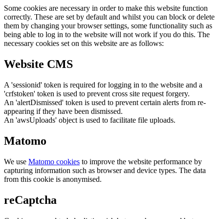
Some cookies are necessary in order to make this website function
correctly. These are set by default and whilst you can block or delete
them by changing your browser settings, some functionality such as
being able to log in to the website will not work if you do this. The
necessary cookies set on this website are as follows:
Website CMS
A 'sessionid' token is required for logging in to the website and a
'crfstoken' token is used to prevent cross site request forgery.
An 'alertDismissed' token is used to prevent certain alerts from re-
appearing if they have been dismissed.
An 'awsUploads' object is used to facilitate file uploads.
Matomo
We use
Matomo cookies
to improve the website performance by
capturing information such as browser and device types. The data
from this cookie is anonymised.
reCaptcha