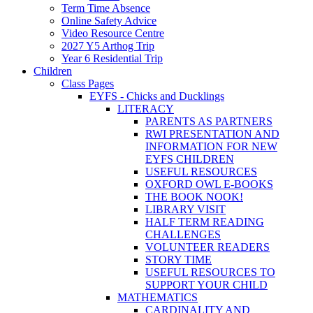
Term Time Absence
Online Safety Advice
Video Resource Centre
2027 Y5 Arthog Trip
Year 6 Residential Trip
Children
Class Pages
EYFS - Chicks and Ducklings
LITERACY
PARENTS AS PARTNERS
RWI PRESENTATION AND
INFORMATION FOR NEW
EYFS CHILDREN
USEFUL RESOURCES
OXFORD OWL E-BOOKS
THE BOOK NOOK!
LIBRARY VISIT
HALF TERM READING
CHALLENGES
VOLUNTEER READERS
STORY TIME
USEFUL RESOURCES TO
SUPPORT YOUR CHILD
MATHEMATICS
CARDINALITY AND