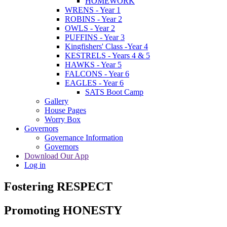
HOMEWORK
WRENS - Year 1
ROBINS - Year 2
OWLS - Year 2
PUFFINS - Year 3
Kingfishers' Class -Year 4
KESTRELS - Years 4 & 5
HAWKS - Year 5
FALCONS - Year 6
EAGLES - Year 6
SATS Boot Camp
Gallery
House Pages
Worry Box
Governors
Governance Information
Governors
Download Our App
Log in
Fostering RESPECT
Promoting HONESTY