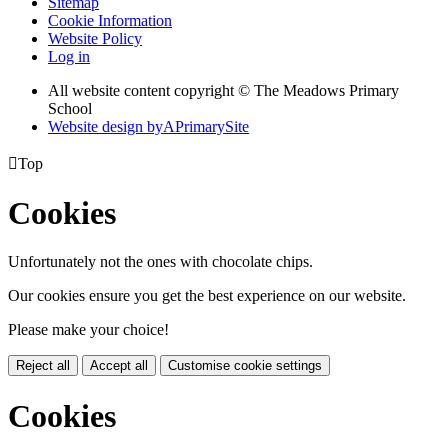
Sitemap
Cookie Information
Website Policy
Log in
All website content copyright © The Meadows Primary
School
Website design by
A
PrimarySite

Top
Cookies
Unfortunately not the ones with chocolate chips.
Our cookies ensure you get the best experience on our website.
Please make your choice!
Reject all
Accept all
Customise cookie settings
Cookies