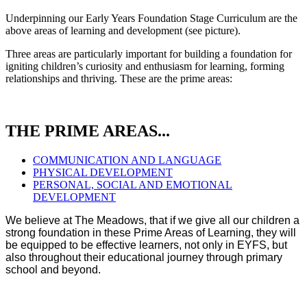
Underpinning our Early Years Foundation Stage Curriculum are the
above areas of learning and development (see picture).
Three areas are particularly important for building a foundation for
igniting children’s curiosity and enthusiasm for learning, forming
relationships and thriving. These are the prime areas:
THE PRIME AREAS...
COMMUNICATION AND LANGUAGE
PHYSICAL DEVELOPMENT
PERSONAL, SOCIAL AND EMOTIONAL
DEVELOPMENT
We believe at The Meadows, that if we give all our children a
strong foundation in these Prime Areas of Learning, they will
be equipped to be effective learners, not only in EYFS, but
also throughout their educational journey through primary
school and beyond.