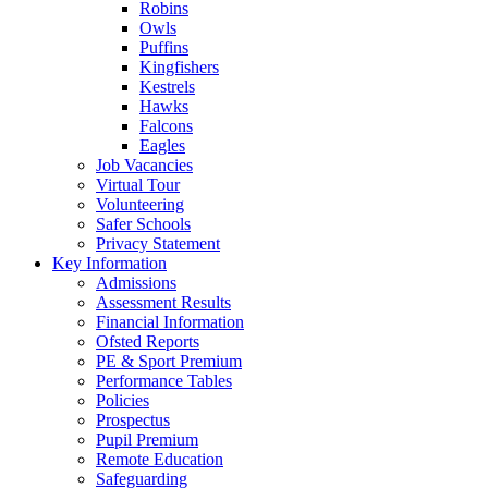
Robins
Owls
Puffins
Kingfishers
Kestrels
Hawks
Falcons
Eagles
Job Vacancies
Virtual Tour
Volunteering
Safer Schools
Privacy Statement
Key Information
Admissions
Assessment Results
Financial Information
Ofsted Reports
PE & Sport Premium
Performance Tables
Policies
Prospectus
Pupil Premium
Remote Education
Safeguarding