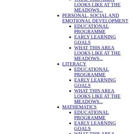
LOOKS LIKE AT THE
MEADOWS...
PERSONAL, SOCIAL AND
EMOTIONAL DEVELOPMENT
EDUCATIONAL
PROGRAMME
EARLY LEARNING
GOALS
WHAT THIS AREA
LOOKS LIKE AT THE
MEADOWS...
LITERACY
EDUCATIONAL
PROGRAMME
EARLY LEARNING
GOALS
WHAT THIS AREA
LOOKS LIKE AT THE
MEADOWS...
MATHEMATICS
EDUCATIONAL
PROGRAMME
EARLY LEARNING
GOALS
WHAT THIS AREA