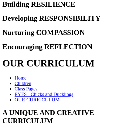
Building RESILIENCE
Developing RESPONSIBILITY
Nurturing COMPASSION
Encouraging REFLECTION
OUR CURRICULUM
Home
Children
Class Pages
EYFS - Chicks and Ducklings
OUR CURRICULUM
A UNIQUE AND CREATIVE
CURRICULUM