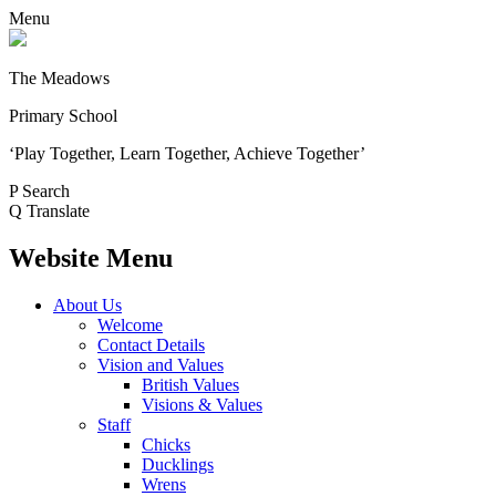
Menu
The Meadows
Primary School
‘Play Together, Learn Together, Achieve Together’
P
Search
Q
Translate
Website Menu
About Us
Welcome
Contact Details
Vision and Values
British Values
Visions & Values
Staff
Chicks
Ducklings
Wrens