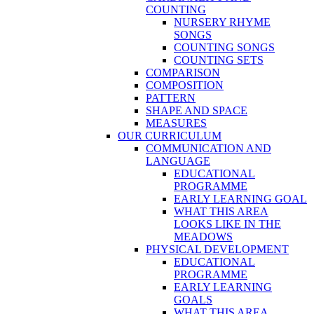
COUNTING
NURSERY RHYME
SONGS
COUNTING SONGS
COUNTING SETS
COMPARISON
COMPOSITION
PATTERN
SHAPE AND SPACE
MEASURES
OUR CURRICULUM
COMMUNICATION AND
LANGUAGE
EDUCATIONAL
PROGRAMME
EARLY LEARNING GOAL
WHAT THIS AREA
LOOKS LIKE IN THE
MEADOWS
PHYSICAL DEVELOPMENT
EDUCATIONAL
PROGRAMME
EARLY LEARNING
GOALS
WHAT THIS AREA