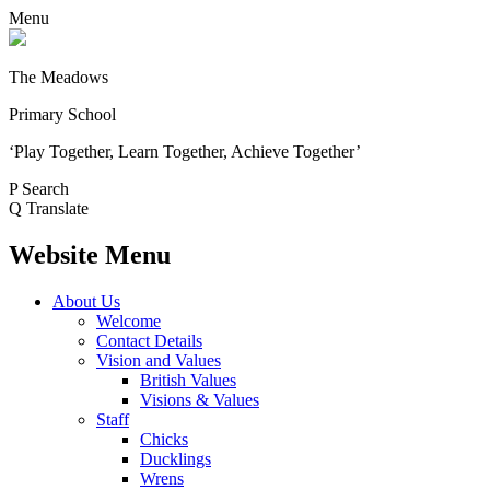
Menu
The Meadows
Primary School
‘Play Together, Learn Together, Achieve Together’
P
Search
Q
Translate
Website Menu
About Us
Welcome
Contact Details
Vision and Values
British Values
Visions & Values
Staff
Chicks
Ducklings
Wrens