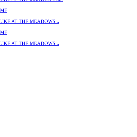
MME
LIKE AT THE MEADOWS...
MME
LIKE AT THE MEADOWS...