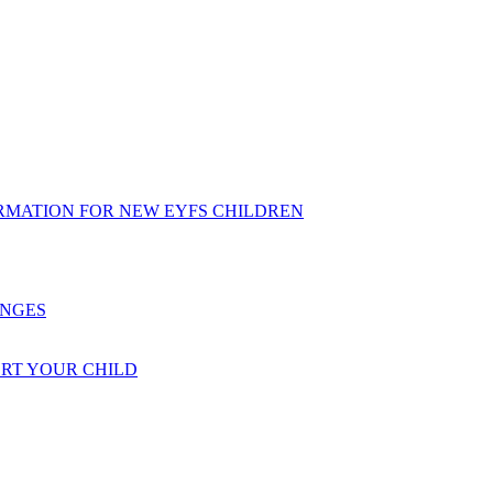
RMATION FOR NEW EYFS CHILDREN
ENGES
ORT YOUR CHILD