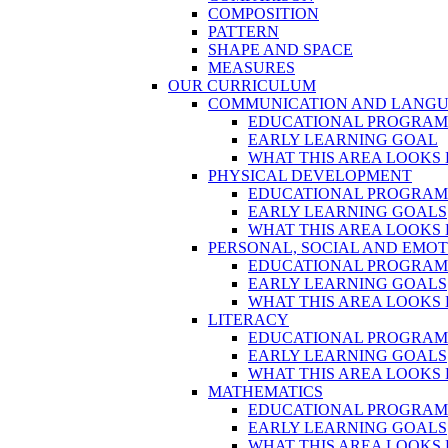
COMPOSITION
PATTERN
SHAPE AND SPACE
MEASURES
OUR CURRICULUM
COMMUNICATION AND LANG
EDUCATIONAL PROGRA
EARLY LEARNING GOAL
WHAT THIS AREA LOOKS 
PHYSICAL DEVELOPMENT
EDUCATIONAL PROGRA
EARLY LEARNING GOALS
WHAT THIS AREA LOOKS 
PERSONAL, SOCIAL AND EMO
EDUCATIONAL PROGRA
EARLY LEARNING GOALS
WHAT THIS AREA LOOKS 
LITERACY
EDUCATIONAL PROGRA
EARLY LEARNING GOALS
WHAT THIS AREA LOOKS 
MATHEMATICS
EDUCATIONAL PROGRA
EARLY LEARNING GOALS
WHAT THIS AREA LOOKS 