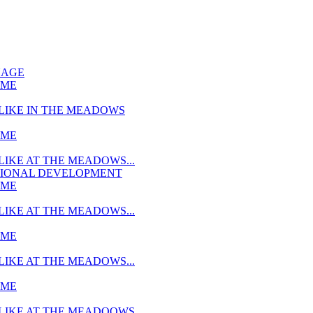
UAGE
MME
LIKE IN THE MEADOWS
MME
LIKE AT THE MEADOWS...
TIONAL DEVELOPMENT
MME
LIKE AT THE MEADOWS...
MME
LIKE AT THE MEADOWS...
MME
LIKE AT THE MEADOOWS...