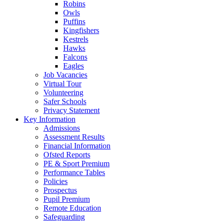
Robins
Owls
Puffins
Kingfishers
Kestrels
Hawks
Falcons
Eagles
Job Vacancies
Virtual Tour
Volunteering
Safer Schools
Privacy Statement
Key Information
Admissions
Assessment Results
Financial Information
Ofsted Reports
PE & Sport Premium
Performance Tables
Policies
Prospectus
Pupil Premium
Remote Education
Safeguarding