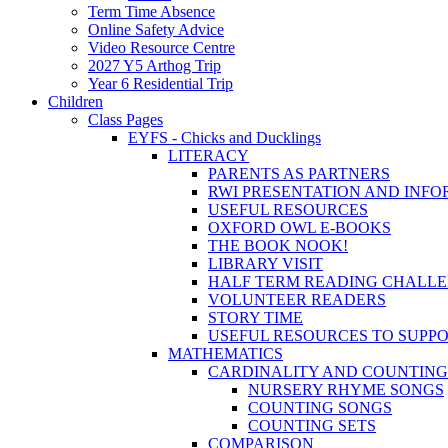
Term Time Absence
Online Safety Advice
Video Resource Centre
2027 Y5 Arthog Trip
Year 6 Residential Trip
Children
Class Pages
EYFS - Chicks and Ducklings
LITERACY
PARENTS AS PARTNERS
RWI PRESENTATION AND INFO
USEFUL RESOURCES
OXFORD OWL E-BOOKS
THE BOOK NOOK!
LIBRARY VISIT
HALF TERM READING CHALL
VOLUNTEER READERS
STORY TIME
USEFUL RESOURCES TO SUPP
MATHEMATICS
CARDINALITY AND COUNTING
NURSERY RHYME SONGS
COUNTING SONGS
COUNTING SETS
COMPARISON