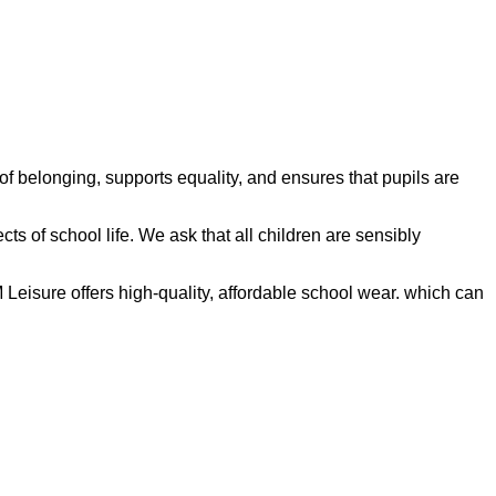
 belonging, supports equality, and ensures that pupils are
ects of school life. We ask that all children are sensibly
isure offers high‑quality, affordable school wear. which can