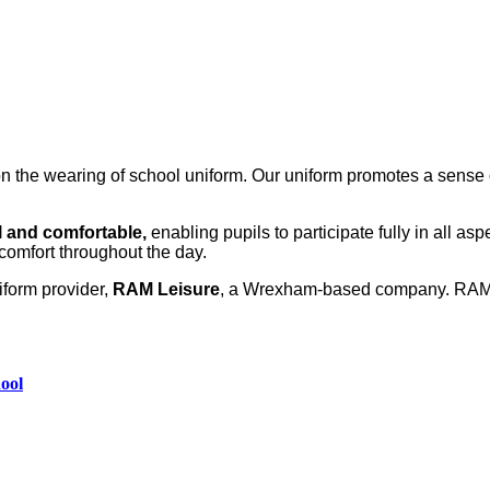
the wearing of school uniform. Our uniform promotes a sense of
l and comfortable,
enabling pupils to participate fully in all asp
comfort throughout the day.
iform provider,
RAM Leisure
, a Wrexham‑based company. RAM Le
hool