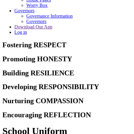
Worry Box
Governors
Governance Information
Governors
Download Our App
Log in
Fostering RESPECT
Promoting HONESTY
Building RESILIENCE
Developing RESPONSIBILITY
Nurturing COMPASSION
Encouraging REFLECTION
School Uniform