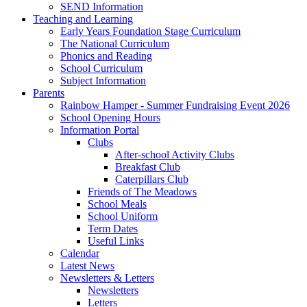
SEND Information
Teaching and Learning
Early Years Foundation Stage Curriculum
The National Curriculum
Phonics and Reading
School Curriculum
Subject Information
Parents
Rainbow Hamper - Summer Fundraising Event 2026
School Opening Hours
Information Portal
Clubs
After-school Activity Clubs
Breakfast Club
Caterpillars Club
Friends of The Meadows
School Meals
School Uniform
Term Dates
Useful Links
Calendar
Latest News
Newsletters & Letters
Newsletters
Letters