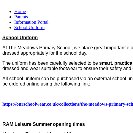
Home
Parents
Information Portal
School Uniform
School Uniform
At The Meadows Primary School, we place great importance on 
dressed appropriately for the school day.
The uniform has been carefully selected to be
smart, practica
dressed and wear suitable footwear to ensure their safety and 
All school uniform can be purchased via an external school un
be ordered online using the following link:
https://ourschoolwear.co.uk/collections/the-meadows-primary-sc
RAM Leisure Summer opening times