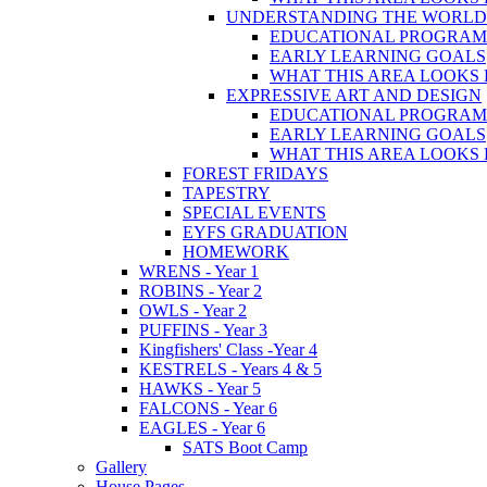
UNDERSTANDING THE WORLD
EDUCATIONAL PROGRA
EARLY LEARNING GOALS
WHAT THIS AREA LOOKS 
EXPRESSIVE ART AND DESIGN
EDUCATIONAL PROGRA
EARLY LEARNING GOALS
WHAT THIS AREA LOOKS 
FOREST FRIDAYS
TAPESTRY
SPECIAL EVENTS
EYFS GRADUATION
HOMEWORK
WRENS - Year 1
ROBINS - Year 2
OWLS - Year 2
PUFFINS - Year 3
Kingfishers' Class -Year 4
KESTRELS - Years 4 & 5
HAWKS - Year 5
FALCONS - Year 6
EAGLES - Year 6
SATS Boot Camp
Gallery
House Pages