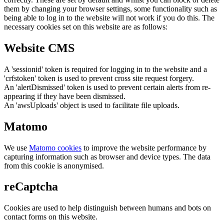
them by changing your browser settings, some functionality such as
being able to log in to the website will not work if you do this. The
necessary cookies set on this website are as follows:
Website CMS
A 'sessionid' token is required for logging in to the website and a
'crfstoken' token is used to prevent cross site request forgery.
An 'alertDismissed' token is used to prevent certain alerts from re-
appearing if they have been dismissed.
An 'awsUploads' object is used to facilitate file uploads.
Matomo
We use
Matomo cookies
to improve the website performance by
capturing information such as browser and device types. The data
from this cookie is anonymised.
reCaptcha
Cookies are used to help distinguish between humans and bots on
contact forms on this website.