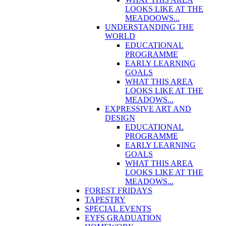
LOOKS LIKE AT THE
MEADOOWS...
UNDERSTANDING THE
WORLD
EDUCATIONAL
PROGRAMME
EARLY LEARNING
GOALS
WHAT THIS AREA
LOOKS LIKE AT THE
MEADOWS...
EXPRESSIVE ART AND
DESIGN
EDUCATIONAL
PROGRAMME
EARLY LEARNING
GOALS
WHAT THIS AREA
LOOKS LIKE AT THE
MEADOWS...
FOREST FRIDAYS
TAPESTRY
SPECIAL EVENTS
EYFS GRADUATION