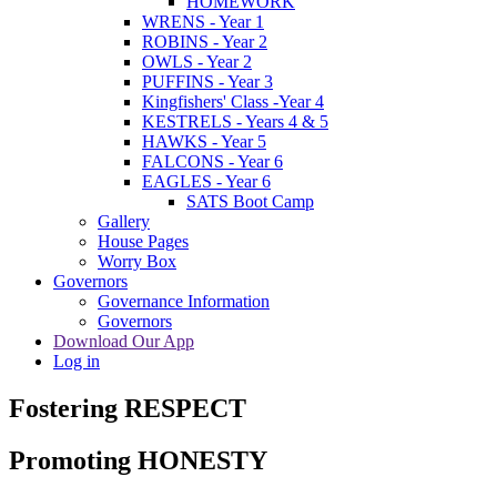
HOMEWORK
WRENS - Year 1
ROBINS - Year 2
OWLS - Year 2
PUFFINS - Year 3
Kingfishers' Class -Year 4
KESTRELS - Years 4 & 5
HAWKS - Year 5
FALCONS - Year 6
EAGLES - Year 6
SATS Boot Camp
Gallery
House Pages
Worry Box
Governors
Governance Information
Governors
Download Our App
Log in
Fostering RESPECT
Promoting HONESTY