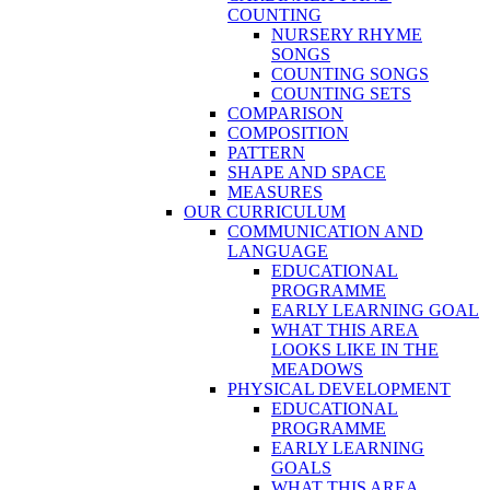
COUNTING
NURSERY RHYME
SONGS
COUNTING SONGS
COUNTING SETS
COMPARISON
COMPOSITION
PATTERN
SHAPE AND SPACE
MEASURES
OUR CURRICULUM
COMMUNICATION AND
LANGUAGE
EDUCATIONAL
PROGRAMME
EARLY LEARNING GOAL
WHAT THIS AREA
LOOKS LIKE IN THE
MEADOWS
PHYSICAL DEVELOPMENT
EDUCATIONAL
PROGRAMME
EARLY LEARNING
GOALS
WHAT THIS AREA