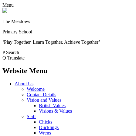
Menu
The Meadows
Primary School
‘Play Together, Learn Together, Achieve Together’
P
Search
Q
Translate
Website Menu
About Us
Welcome
Contact Details
Vision and Values
British Values
Visions & Values
Staff
Chicks
Ducklings
Wrens