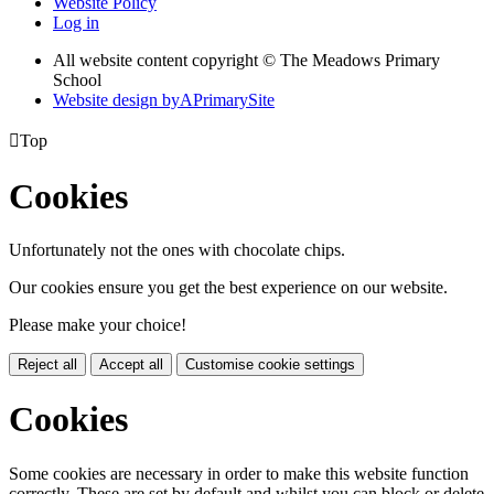
Website Policy
Log in
All website content copyright © The Meadows Primary
School
Website design by
A
PrimarySite

Top
Cookies
Unfortunately not the ones with chocolate chips.
Our cookies ensure you get the best experience on our website.
Please make your choice!
Reject all
Accept all
Customise cookie settings
Cookies
Some cookies are necessary in order to make this website function
correctly. These are set by default and whilst you can block or delete