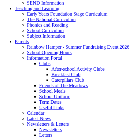
SEND Information
Teaching and Learning
Early Years Foundation Stage Curriculum
The National Curriculum
Phonics and Reading
School Curriculum
Subject Information
Parents
Rainbow Hamper - Summer Fundraising Event 2026
School Opening Hours
Information Portal
Clubs
After-school Activity Clubs
Breakfast Club
Caterpillars Club
Friends of The Meadows
School Meals
School Uniform
Term Dates
Useful Links
Calendar
Latest News
Newsletters & Letters
Newsletters
Letters