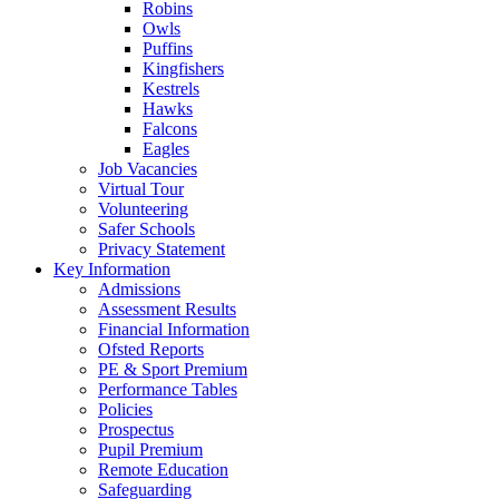
Robins
Owls
Puffins
Kingfishers
Kestrels
Hawks
Falcons
Eagles
Job Vacancies
Virtual Tour
Volunteering
Safer Schools
Privacy Statement
Key Information
Admissions
Assessment Results
Financial Information
Ofsted Reports
PE & Sport Premium
Performance Tables
Policies
Prospectus
Pupil Premium
Remote Education
Safeguarding