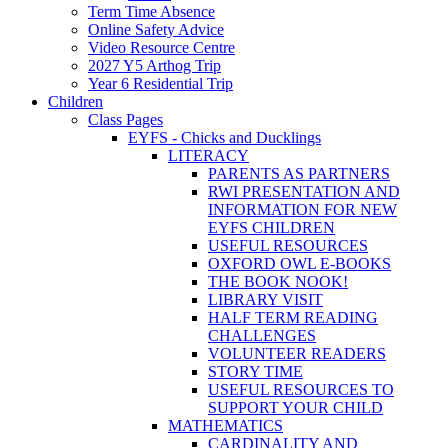
Term Time Absence
Online Safety Advice
Video Resource Centre
2027 Y5 Arthog Trip
Year 6 Residential Trip
Children
Class Pages
EYFS - Chicks and Ducklings
LITERACY
PARENTS AS PARTNERS
RWI PRESENTATION AND
INFORMATION FOR NEW
EYFS CHILDREN
USEFUL RESOURCES
OXFORD OWL E-BOOKS
THE BOOK NOOK!
LIBRARY VISIT
HALF TERM READING
CHALLENGES
VOLUNTEER READERS
STORY TIME
USEFUL RESOURCES TO
SUPPORT YOUR CHILD
MATHEMATICS
CARDINALITY AND