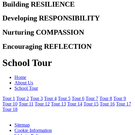
Building RESILIENCE
Developing RESPONSIBILITY
Nurturing COMPASSION
Encouraging REFLECTION
School Tour
Home
About Us
School Tour
Tour 1
Tour 2
Tour 3
Tour 4
Tour 5
Tour 6
Tour 7
Tour 8
Tour 9
Tour 10
Tour 11
Tour 12
Tour 13
Tour 14
Tour 15
Tour 16
Tour 17
Tour 18
Sitemap
Cookie Information