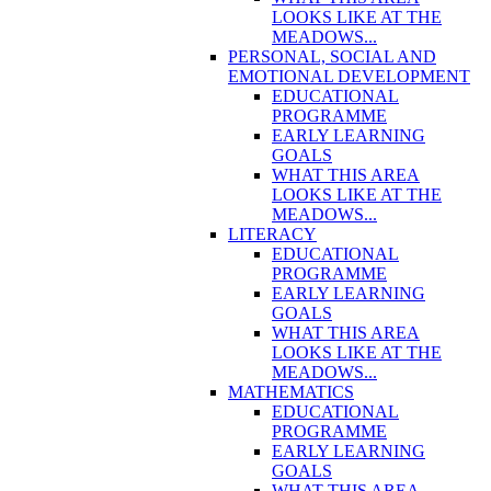
LOOKS LIKE AT THE
MEADOWS...
PERSONAL, SOCIAL AND
EMOTIONAL DEVELOPMENT
EDUCATIONAL
PROGRAMME
EARLY LEARNING
GOALS
WHAT THIS AREA
LOOKS LIKE AT THE
MEADOWS...
LITERACY
EDUCATIONAL
PROGRAMME
EARLY LEARNING
GOALS
WHAT THIS AREA
LOOKS LIKE AT THE
MEADOWS...
MATHEMATICS
EDUCATIONAL
PROGRAMME
EARLY LEARNING
GOALS
WHAT THIS AREA