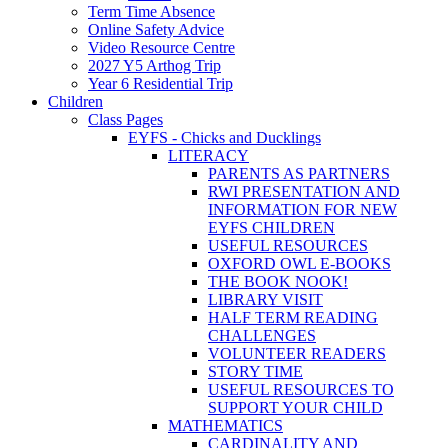
Term Time Absence
Online Safety Advice
Video Resource Centre
2027 Y5 Arthog Trip
Year 6 Residential Trip
Children
Class Pages
EYFS - Chicks and Ducklings
LITERACY
PARENTS AS PARTNERS
RWI PRESENTATION AND
INFORMATION FOR NEW
EYFS CHILDREN
USEFUL RESOURCES
OXFORD OWL E-BOOKS
THE BOOK NOOK!
LIBRARY VISIT
HALF TERM READING
CHALLENGES
VOLUNTEER READERS
STORY TIME
USEFUL RESOURCES TO
SUPPORT YOUR CHILD
MATHEMATICS
CARDINALITY AND