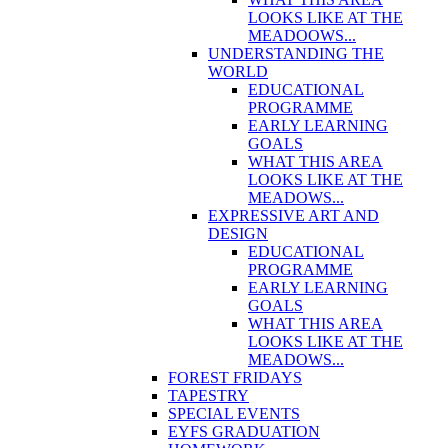
LOOKS LIKE AT THE
MEADOOWS...
UNDERSTANDING THE
WORLD
EDUCATIONAL
PROGRAMME
EARLY LEARNING
GOALS
WHAT THIS AREA
LOOKS LIKE AT THE
MEADOWS...
EXPRESSIVE ART AND
DESIGN
EDUCATIONAL
PROGRAMME
EARLY LEARNING
GOALS
WHAT THIS AREA
LOOKS LIKE AT THE
MEADOWS...
FOREST FRIDAYS
TAPESTRY
SPECIAL EVENTS
EYFS GRADUATION