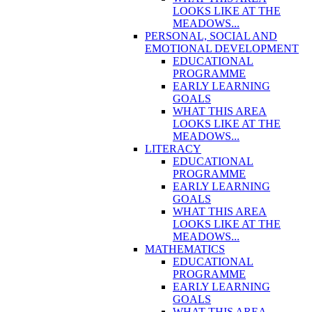
LOOKS LIKE AT THE
MEADOWS...
PERSONAL, SOCIAL AND
EMOTIONAL DEVELOPMENT
EDUCATIONAL
PROGRAMME
EARLY LEARNING
GOALS
WHAT THIS AREA
LOOKS LIKE AT THE
MEADOWS...
LITERACY
EDUCATIONAL
PROGRAMME
EARLY LEARNING
GOALS
WHAT THIS AREA
LOOKS LIKE AT THE
MEADOWS...
MATHEMATICS
EDUCATIONAL
PROGRAMME
EARLY LEARNING
GOALS
WHAT THIS AREA