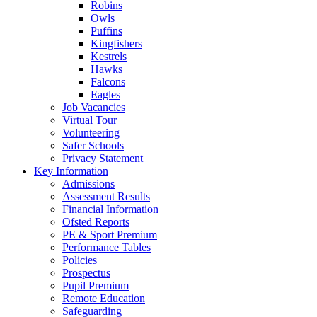
Robins
Owls
Puffins
Kingfishers
Kestrels
Hawks
Falcons
Eagles
Job Vacancies
Virtual Tour
Volunteering
Safer Schools
Privacy Statement
Key Information
Admissions
Assessment Results
Financial Information
Ofsted Reports
PE & Sport Premium
Performance Tables
Policies
Prospectus
Pupil Premium
Remote Education
Safeguarding