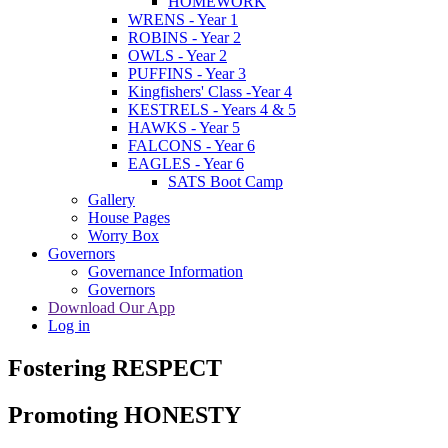
HOMEWORK
WRENS - Year 1
ROBINS - Year 2
OWLS - Year 2
PUFFINS - Year 3
Kingfishers' Class -Year 4
KESTRELS - Years 4 & 5
HAWKS - Year 5
FALCONS - Year 6
EAGLES - Year 6
SATS Boot Camp
Gallery
House Pages
Worry Box
Governors
Governance Information
Governors
Download Our App
Log in
Fostering RESPECT
Promoting HONESTY