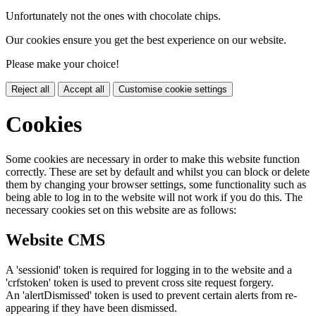
Unfortunately not the ones with chocolate chips.
Our cookies ensure you get the best experience on our website.
Please make your choice!
Reject all
Accept all
Customise cookie settings
Cookies
Some cookies are necessary in order to make this website function
correctly. These are set by default and whilst you can block or delete
them by changing your browser settings, some functionality such as
being able to log in to the website will not work if you do this. The
necessary cookies set on this website are as follows:
Website CMS
A 'sessionid' token is required for logging in to the website and a
'crfstoken' token is used to prevent cross site request forgery.
An 'alertDismissed' token is used to prevent certain alerts from re-
appearing if they have been dismissed.