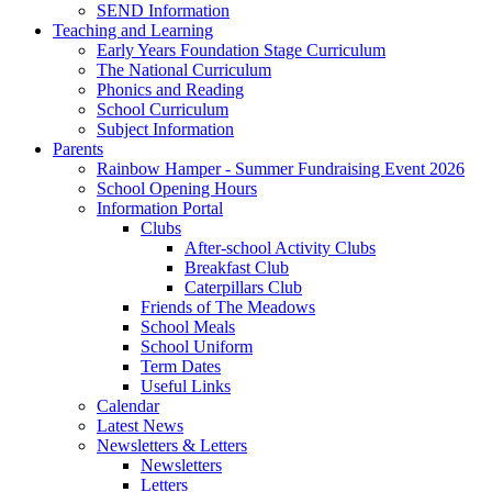
SEND Information
Teaching and Learning
Early Years Foundation Stage Curriculum
The National Curriculum
Phonics and Reading
School Curriculum
Subject Information
Parents
Rainbow Hamper - Summer Fundraising Event 2026
School Opening Hours
Information Portal
Clubs
After-school Activity Clubs
Breakfast Club
Caterpillars Club
Friends of The Meadows
School Meals
School Uniform
Term Dates
Useful Links
Calendar
Latest News
Newsletters & Letters
Newsletters
Letters