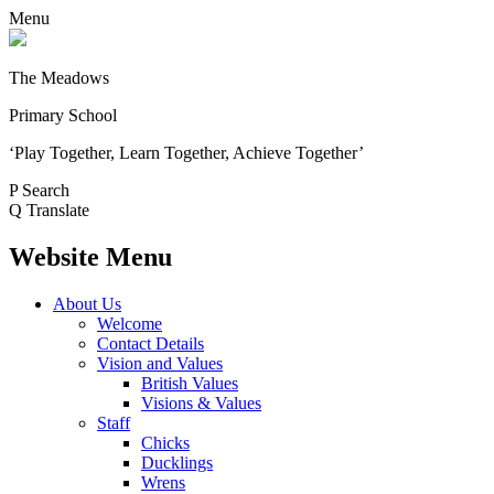
Menu
The Meadows
Primary School
‘Play Together, Learn Together, Achieve Together’
P
Search
Q
Translate
Website Menu
About Us
Welcome
Contact Details
Vision and Values
British Values
Visions & Values
Staff
Chicks
Ducklings
Wrens