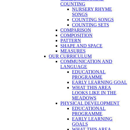
COUNTING
NURSERY RHYME
SONGS
COUNTING SONGS
COUNTING SETS
COMPARISON
COMPOSITION
PATTERN
SHAPE AND SPACE
MEASURES
OUR CURRICULUM
COMMUNICATION AND
LANGUAGE
EDUCATIONAL
PROGRAMME
EARLY LEARNING GOAL
WHAT THIS AREA
LOOKS LIKE IN THE
MEADOWS
PHYSICAL DEVELOPMENT
EDUCATIONAL
PROGRAMME
EARLY LEARNING
GOALS
WHAT THIS AREA