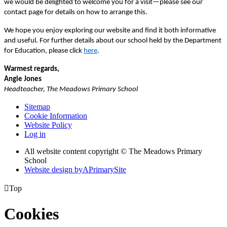
we would be delighted to welcome you for a visit—please see our
contact page for details on how to arrange this.
We hope you enjoy exploring our website and find it both informative
and useful. For further details about our school held by the Department
for Education, please click
here
.
Warmest regards,
Angie Jones
Headteacher, The Meadows Primary School
Sitemap
Cookie Information
Website Policy
Log in
All website content copyright © The Meadows Primary
School
Website design by
A
PrimarySite

Top
Cookies