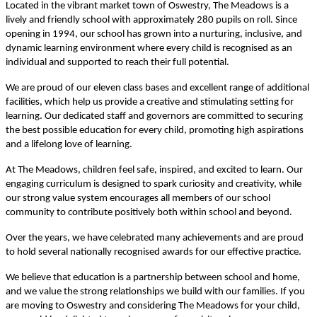
Located in the vibrant market town of Oswestry, The Meadows is a
lively and friendly school with approximately 280 pupils on roll. Since
opening in 1994, our school has grown into a nurturing, inclusive, and
dynamic learning environment where every child is recognised as an
individual and supported to reach their full potential.
We are proud of our eleven class bases and excellent range of additional
facilities, which help us provide a creative and stimulating setting for
learning. Our dedicated staff and governors are committed to securing
the best possible education for every child, promoting high aspirations
and a lifelong love of learning.
At The Meadows, children feel safe, inspired, and excited to learn. Our
engaging curriculum is designed to spark curiosity and creativity, while
our strong value system encourages all members of our school
community to contribute positively both within school and beyond.
Over the years, we have celebrated many achievements and are proud
to hold several nationally recognised awards for our effective practice.
We believe that education is a partnership between school and home,
and we value the strong relationships we build with our families. If you
are moving to Oswestry and considering The Meadows for your child,