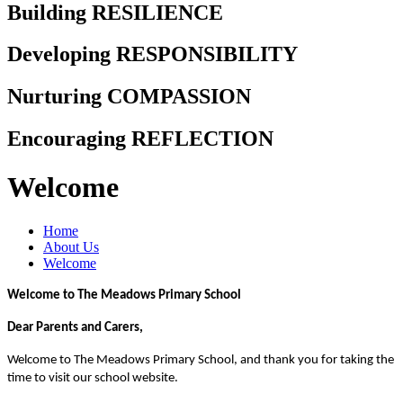
Building RESILIENCE
Developing RESPONSIBILITY
Nurturing COMPASSION
Encouraging REFLECTION
Welcome
Home
About Us
Welcome
Welcome to The Meadows Primary School
Dear Parents and Carers,
Welcome to The Meadows Primary School, and thank you for taking the
time to visit our school website.