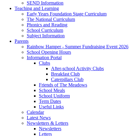
SEND Information
Teaching and Learning
Early Years Foundation Stage Curriculum
The National Curriculum
Phonics and Reading
School Curriculum
Subject Information
Parents
Rainbow Hamper - Summer Fundraising Event 2026
School Opening Hours
Information Portal
Clubs
After-school Activity Clubs
Breakfast Club
Caterpillars Club
Friends of The Meadows
School Meals
School Uniform
Term Dates
Useful Links
Calendar
Latest News
Newsletters & Letters
Newsletters
Letters