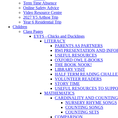
Term Time Absence
Online Safety Advice
Video Resource Centre
2027 Y5 Arthog Trip
Year 6 Residential Trip
Children
Class Pages
EYFS - Chicks and Ducklings
LITERACY
PARENTS AS PARTNERS
RWI PRESENTATION AND INFO
USEFUL RESOURCES
OXFORD OWL E-BOOKS
THE BOOK NOOK!
LIBRARY VISIT
HALF TERM READING CHALL
VOLUNTEER READERS
STORY TIME
USEFUL RESOURCES TO SUPP
MATHEMATICS
CARDINALITY AND COUNTING
NURSERY RHYME SONGS
COUNTING SONGS
COUNTING SETS
COMPARISON