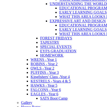
UNDERSTANDING THE WORLD
EDUCATIONAL PROGRA
EARLY LEARNING GOALS
WHAT THIS AREA LOOKS 
EXPRESSIVE ART AND DESIGN
EDUCATIONAL PROGRA
EARLY LEARNING GOALS
WHAT THIS AREA LOOKS 
FOREST FRIDAYS
TAPESTRY
SPECIAL EVENTS
EYFS GRADUATION
HOMEWORK
WRENS - Year 1
ROBINS - Year 2
OWLS - Year 2
PUFFINS - Year 3
Kingfishers' Class -Year 4
KESTRELS - Years 4 & 5
HAWKS - Year 5
FALCONS - Year 6
EAGLES - Year 6
SATS Boot Camp
Gallery
House Pages