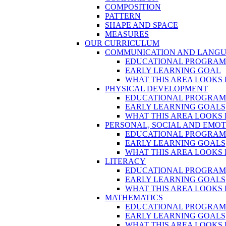
COMPOSITION
PATTERN
SHAPE AND SPACE
MEASURES
OUR CURRICULUM
COMMUNICATION AND LANG
EDUCATIONAL PROGRA
EARLY LEARNING GOAL
WHAT THIS AREA LOOKS 
PHYSICAL DEVELOPMENT
EDUCATIONAL PROGRA
EARLY LEARNING GOALS
WHAT THIS AREA LOOKS 
PERSONAL, SOCIAL AND EMO
EDUCATIONAL PROGRA
EARLY LEARNING GOALS
WHAT THIS AREA LOOKS 
LITERACY
EDUCATIONAL PROGRA
EARLY LEARNING GOALS
WHAT THIS AREA LOOKS 
MATHEMATICS
EDUCATIONAL PROGRA
EARLY LEARNING GOALS
WHAT THIS AREA LOOKS 