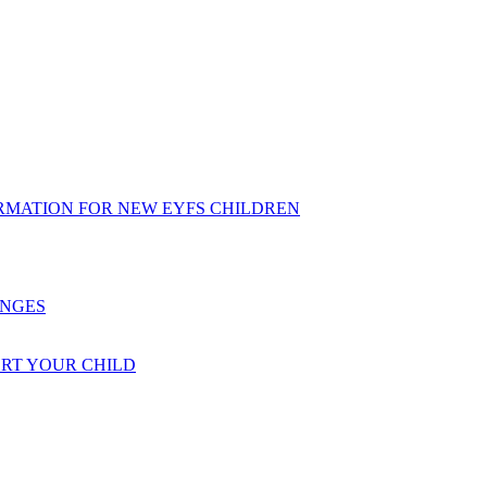
RMATION FOR NEW EYFS CHILDREN
ENGES
ORT YOUR CHILD