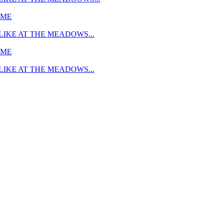
MME
LIKE AT THE MEADOWS...
MME
LIKE AT THE MEADOWS...