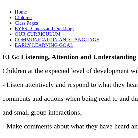
Home
Children
Class Pages
EYFS - Chicks and Ducklings
OUR CURRICULUM
COMMUNICATION AND LANGUAGE
EARLY LEARNING GOAL
ELG: Listening, Attention and Understanding
Children at the expected level of development wil
- Listen attentively and respond to what they hear
comments and actions when being read to and du
and small group interactions;
- Make comments about what they have heard and 