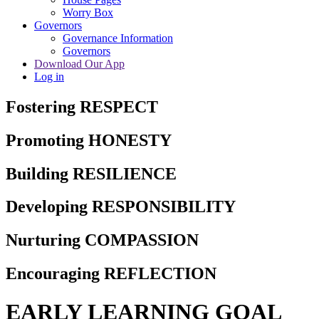
Worry Box
Governors
Governance Information
Governors
Download Our App
Log in
Fostering RESPECT
Promoting HONESTY
Building RESILIENCE
Developing RESPONSIBILITY
Nurturing COMPASSION
Encouraging REFLECTION
EARLY LEARNING GOAL