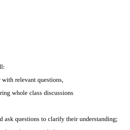
l:
 with relevant questions,
ring whole class discussions
ask questions to clarify their
understanding;