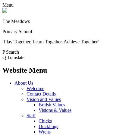
Menu
The Meadows
Primary School
‘Play Together, Learn Together, Achieve Together’
P
Search
Q
Translate
Website Menu
About Us
Welcome
Contact Details
Vision and Values
British Values
Visions & Values
Staff
Chicks
Ducklings
Wrens