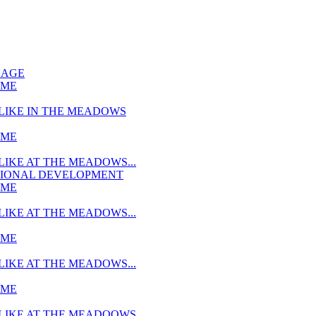
UAGE
MME
LIKE IN THE MEADOWS
MME
LIKE AT THE MEADOWS...
TIONAL DEVELOPMENT
MME
LIKE AT THE MEADOWS...
MME
LIKE AT THE MEADOWS...
MME
LIKE AT THE MEADOOWS...