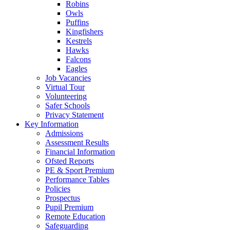
Robins
Owls
Puffins
Kingfishers
Kestrels
Hawks
Falcons
Eagles
Job Vacancies
Virtual Tour
Volunteering
Safer Schools
Privacy Statement
Key Information
Admissions
Assessment Results
Financial Information
Ofsted Reports
PE & Sport Premium
Performance Tables
Policies
Prospectus
Pupil Premium
Remote Education
Safeguarding