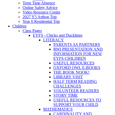
Term Time Absence
Online Safety Advice
Video Resource Centre
2027 Y5 Arthog Trip
Year 6 Residential Trip
Children
Class Pages
EYFS - Chicks and Ducklings
LITERACY
PARENTS AS PARTNERS
RWI PRESENTATION AND
INFORMATION FOR NEW
EYFS CHILDREN
USEFUL RESOURCES
OXFORD OWL E-BOOKS
THE BOOK NOOK!
LIBRARY VISIT
HALF TERM READING
CHALLENGES
VOLUNTEER READERS
STORY TIME
USEFUL RESOURCES TO
SUPPORT YOUR CHILD
MATHEMATICS
CARDINALITY AND