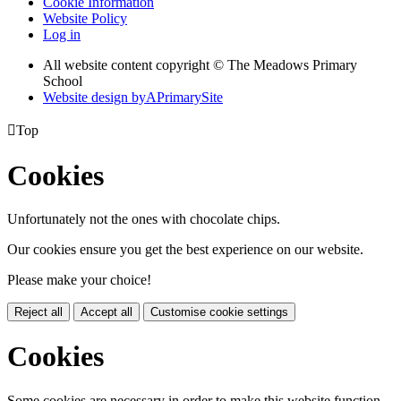
Cookie Information
Website Policy
Log in
All website content copyright © The Meadows Primary
School
Website design by
A
PrimarySite

Top
Cookies
Unfortunately not the ones with chocolate chips.
Our cookies ensure you get the best experience on our website.
Please make your choice!
Reject all
Accept all
Customise cookie settings
Cookies
Some cookies are necessary in order to make this website function