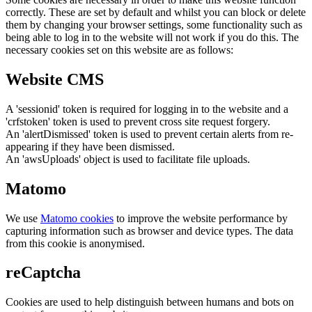
correctly. These are set by default and whilst you can block or delete
them by changing your browser settings, some functionality such as
being able to log in to the website will not work if you do this. The
necessary cookies set on this website are as follows:
Website CMS
A 'sessionid' token is required for logging in to the website and a
'crfstoken' token is used to prevent cross site request forgery.
An 'alertDismissed' token is used to prevent certain alerts from re-
appearing if they have been dismissed.
An 'awsUploads' object is used to facilitate file uploads.
Matomo
We use
Matomo cookies
to improve the website performance by
capturing information such as browser and device types. The data
from this cookie is anonymised.
reCaptcha
Cookies are used to help distinguish between humans and bots on