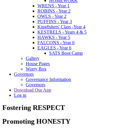
HOMEWORK
WRENS - Year 1
ROBINS - Year 2
OWLS - Year 2
PUFFINS - Year 3
Kingfishers' Class -Year 4
KESTRELS - Years 4 & 5
HAWKS - Year 5
FALCONS - Year 6
EAGLES - Year 6
SATS Boot Camp
Gallery
House Pages
Worry Box
Governors
Governance Information
Governors
Download Our App
Log in
Fostering RESPECT
Promoting HONESTY