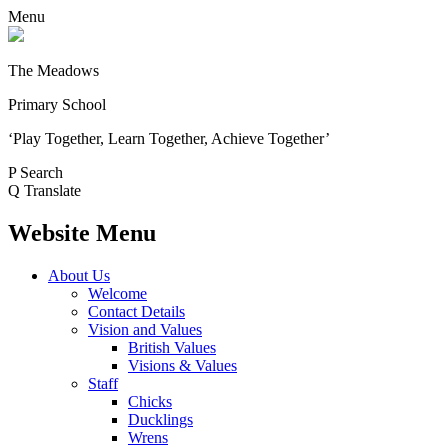
Menu
The Meadows
Primary School
‘Play Together, Learn Together, Achieve Together’
P
Search
Q
Translate
Website Menu
About Us
Welcome
Contact Details
Vision and Values
British Values
Visions & Values
Staff
Chicks
Ducklings
Wrens