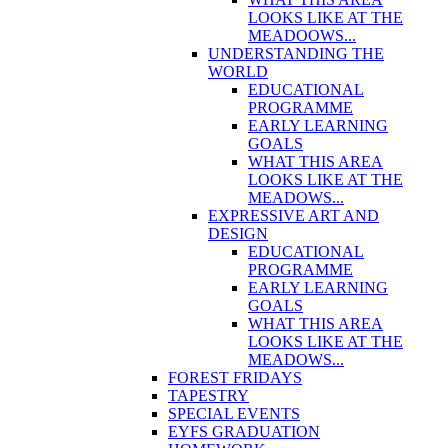
LOOKS LIKE AT THE
MEADOOWS...
UNDERSTANDING THE
WORLD
EDUCATIONAL
PROGRAMME
EARLY LEARNING
GOALS
WHAT THIS AREA
LOOKS LIKE AT THE
MEADOWS...
EXPRESSIVE ART AND
DESIGN
EDUCATIONAL
PROGRAMME
EARLY LEARNING
GOALS
WHAT THIS AREA
LOOKS LIKE AT THE
MEADOWS...
FOREST FRIDAYS
TAPESTRY
SPECIAL EVENTS
EYFS GRADUATION