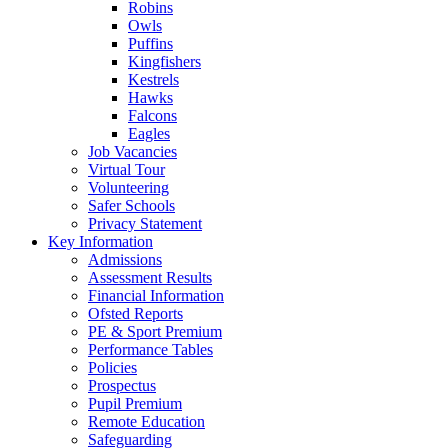
Robins
Owls
Puffins
Kingfishers
Kestrels
Hawks
Falcons
Eagles
Job Vacancies
Virtual Tour
Volunteering
Safer Schools
Privacy Statement
Key Information
Admissions
Assessment Results
Financial Information
Ofsted Reports
PE & Sport Premium
Performance Tables
Policies
Prospectus
Pupil Premium
Remote Education
Safeguarding