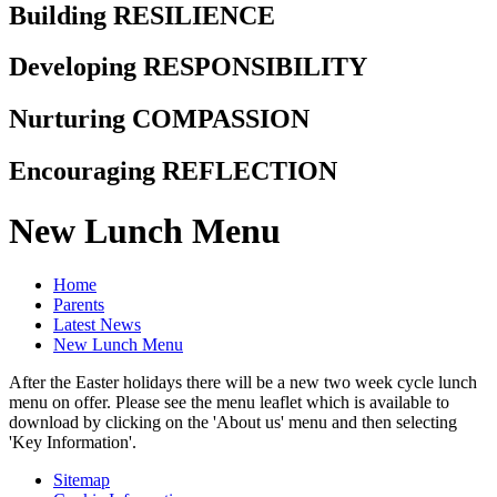
Building RESILIENCE
Developing RESPONSIBILITY
Nurturing COMPASSION
Encouraging REFLECTION
New Lunch Menu
Home
Parents
Latest News
New Lunch Menu
After the Easter holidays there will be a new two week cycle lunch
menu on offer. Please see the menu leaflet which is available to
download by clicking on the 'About us' menu and then selecting
'Key Information'.
Sitemap