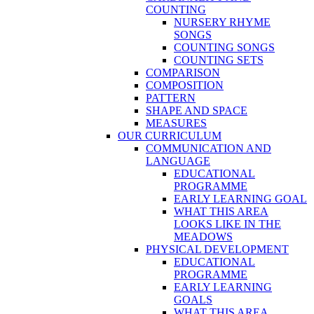
COUNTING
NURSERY RHYME
SONGS
COUNTING SONGS
COUNTING SETS
COMPARISON
COMPOSITION
PATTERN
SHAPE AND SPACE
MEASURES
OUR CURRICULUM
COMMUNICATION AND
LANGUAGE
EDUCATIONAL
PROGRAMME
EARLY LEARNING GOAL
WHAT THIS AREA
LOOKS LIKE IN THE
MEADOWS
PHYSICAL DEVELOPMENT
EDUCATIONAL
PROGRAMME
EARLY LEARNING
GOALS
WHAT THIS AREA