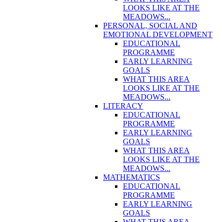
LOOKS LIKE AT THE
MEADOWS...
PERSONAL, SOCIAL AND
EMOTIONAL DEVELOPMENT
EDUCATIONAL
PROGRAMME
EARLY LEARNING
GOALS
WHAT THIS AREA
LOOKS LIKE AT THE
MEADOWS...
LITERACY
EDUCATIONAL
PROGRAMME
EARLY LEARNING
GOALS
WHAT THIS AREA
LOOKS LIKE AT THE
MEADOWS...
MATHEMATICS
EDUCATIONAL
PROGRAMME
EARLY LEARNING
GOALS
WHAT THIS AREA