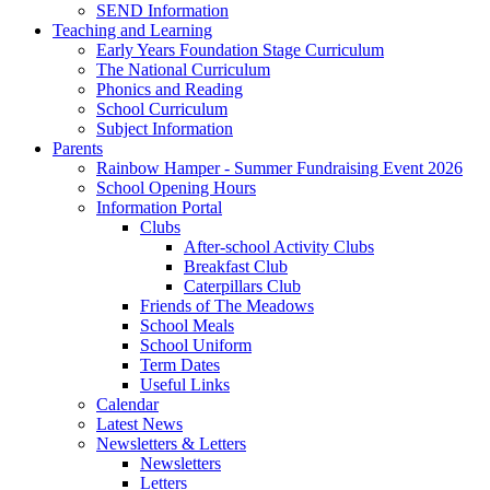
SEND Information
Teaching and Learning
Early Years Foundation Stage Curriculum
The National Curriculum
Phonics and Reading
School Curriculum
Subject Information
Parents
Rainbow Hamper - Summer Fundraising Event 2026
School Opening Hours
Information Portal
Clubs
After-school Activity Clubs
Breakfast Club
Caterpillars Club
Friends of The Meadows
School Meals
School Uniform
Term Dates
Useful Links
Calendar
Latest News
Newsletters & Letters
Newsletters
Letters