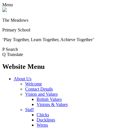
Menu
The Meadows
Primary School
‘Play Together, Learn Together, Achieve Together’
P
Search
Q
Translate
Website Menu
About Us
Welcome
Contact Details
Vision and Values
British Values
Visions & Values
Staff
Chicks
Ducklings
Wrens