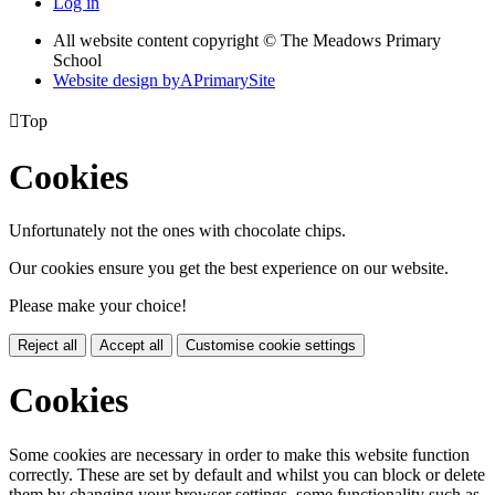
Log in
All website content copyright © The Meadows Primary
School
Website design by
A
PrimarySite

Top
Cookies
Unfortunately not the ones with chocolate chips.
Our cookies ensure you get the best experience on our website.
Please make your choice!
Reject all
Accept all
Customise cookie settings
Cookies
Some cookies are necessary in order to make this website function
correctly. These are set by default and whilst you can block or delete
them by changing your browser settings, some functionality such as