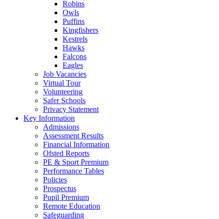
Robins
Owls
Puffins
Kingfishers
Kestrels
Hawks
Falcons
Eagles
Job Vacancies
Virtual Tour
Volunteering
Safer Schools
Privacy Statement
Key Information
Admissions
Assessment Results
Financial Information
Ofsted Reports
PE & Sport Premium
Performance Tables
Policies
Prospectus
Pupil Premium
Remote Education
Safeguarding