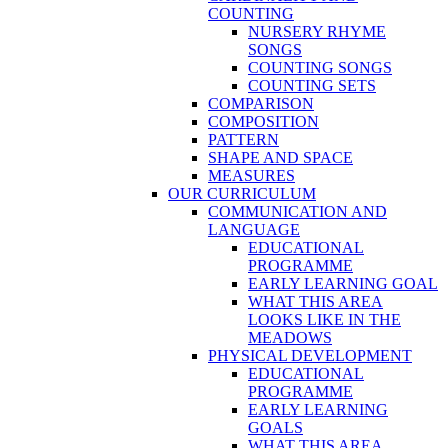
COUNTING
NURSERY RHYME
SONGS
COUNTING SONGS
COUNTING SETS
COMPARISON
COMPOSITION
PATTERN
SHAPE AND SPACE
MEASURES
OUR CURRICULUM
COMMUNICATION AND
LANGUAGE
EDUCATIONAL
PROGRAMME
EARLY LEARNING GOAL
WHAT THIS AREA
LOOKS LIKE IN THE
MEADOWS
PHYSICAL DEVELOPMENT
EDUCATIONAL
PROGRAMME
EARLY LEARNING
GOALS
WHAT THIS AREA