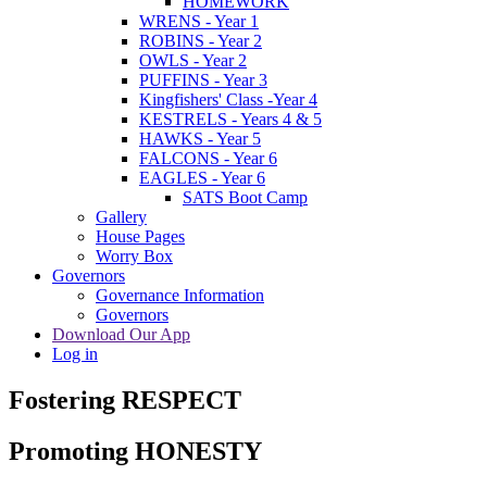
HOMEWORK
WRENS - Year 1
ROBINS - Year 2
OWLS - Year 2
PUFFINS - Year 3
Kingfishers' Class -Year 4
KESTRELS - Years 4 & 5
HAWKS - Year 5
FALCONS - Year 6
EAGLES - Year 6
SATS Boot Camp
Gallery
House Pages
Worry Box
Governors
Governance Information
Governors
Download Our App
Log in
Fostering RESPECT
Promoting HONESTY