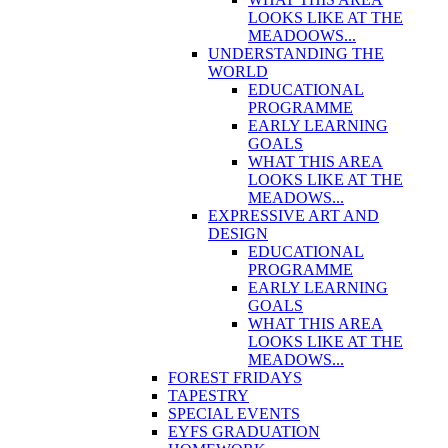
LOOKS LIKE AT THE
MEADOOWS...
UNDERSTANDING THE
WORLD
EDUCATIONAL
PROGRAMME
EARLY LEARNING
GOALS
WHAT THIS AREA
LOOKS LIKE AT THE
MEADOWS...
EXPRESSIVE ART AND
DESIGN
EDUCATIONAL
PROGRAMME
EARLY LEARNING
GOALS
WHAT THIS AREA
LOOKS LIKE AT THE
MEADOWS...
FOREST FRIDAYS
TAPESTRY
SPECIAL EVENTS
EYFS GRADUATION