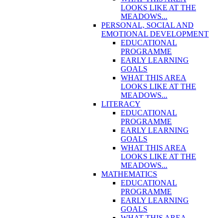
LOOKS LIKE AT THE
MEADOWS...
PERSONAL, SOCIAL AND
EMOTIONAL DEVELOPMENT
EDUCATIONAL
PROGRAMME
EARLY LEARNING
GOALS
WHAT THIS AREA
LOOKS LIKE AT THE
MEADOWS...
LITERACY
EDUCATIONAL
PROGRAMME
EARLY LEARNING
GOALS
WHAT THIS AREA
LOOKS LIKE AT THE
MEADOWS...
MATHEMATICS
EDUCATIONAL
PROGRAMME
EARLY LEARNING
GOALS
WHAT THIS AREA