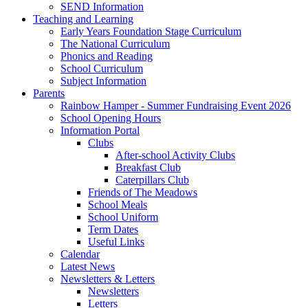
SEND Information
Teaching and Learning
Early Years Foundation Stage Curriculum
The National Curriculum
Phonics and Reading
School Curriculum
Subject Information
Parents
Rainbow Hamper - Summer Fundraising Event 2026
School Opening Hours
Information Portal
Clubs
After-school Activity Clubs
Breakfast Club
Caterpillars Club
Friends of The Meadows
School Meals
School Uniform
Term Dates
Useful Links
Calendar
Latest News
Newsletters & Letters
Newsletters
Letters