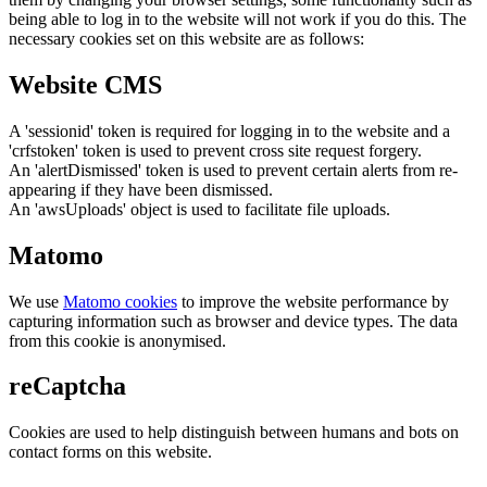
being able to log in to the website will not work if you do this. The
necessary cookies set on this website are as follows:
Website CMS
A 'sessionid' token is required for logging in to the website and a
'crfstoken' token is used to prevent cross site request forgery.
An 'alertDismissed' token is used to prevent certain alerts from re-
appearing if they have been dismissed.
An 'awsUploads' object is used to facilitate file uploads.
Matomo
We use
Matomo cookies
to improve the website performance by
capturing information such as browser and device types. The data
from this cookie is anonymised.
reCaptcha
Cookies are used to help distinguish between humans and bots on
contact forms on this website.