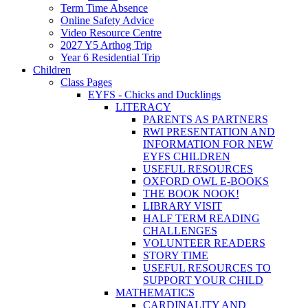
Term Time Absence
Online Safety Advice
Video Resource Centre
2027 Y5 Arthog Trip
Year 6 Residential Trip
Children
Class Pages
EYFS - Chicks and Ducklings
LITERACY
PARENTS AS PARTNERS
RWI PRESENTATION AND
INFORMATION FOR NEW
EYFS CHILDREN
USEFUL RESOURCES
OXFORD OWL E-BOOKS
THE BOOK NOOK!
LIBRARY VISIT
HALF TERM READING
CHALLENGES
VOLUNTEER READERS
STORY TIME
USEFUL RESOURCES TO
SUPPORT YOUR CHILD
MATHEMATICS
CARDINALITY AND