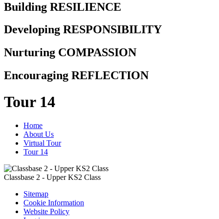
Building RESILIENCE
Developing RESPONSIBILITY
Nurturing COMPASSION
Encouraging REFLECTION
Tour 14
Home
About Us
Virtual Tour
Tour 14
Classbase 2 - Upper KS2 Class
Sitemap
Cookie Information
Website Policy