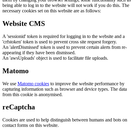
being able to log in to the website will not work if you do this. The
necessary cookies set on this website are as follows:
Website CMS
A 'sessionid' token is required for logging in to the website and a
'crfstoken' token is used to prevent cross site request forgery.
An 'alertDismissed' token is used to prevent certain alerts from re-
appearing if they have been dismissed.
An 'awsUploads' object is used to facilitate file uploads.
Matomo
We use
Matomo cookies
to improve the website performance by
capturing information such as browser and device types. The data
from this cookie is anonymised.
reCaptcha
Cookies are used to help distinguish between humans and bots on
contact forms on this website.