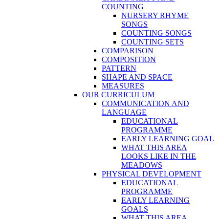
COUNTING
NURSERY RHYME
SONGS
COUNTING SONGS
COUNTING SETS
COMPARISON
COMPOSITION
PATTERN
SHAPE AND SPACE
MEASURES
OUR CURRICULUM
COMMUNICATION AND
LANGUAGE
EDUCATIONAL
PROGRAMME
EARLY LEARNING GOAL
WHAT THIS AREA
LOOKS LIKE IN THE
MEADOWS
PHYSICAL DEVELOPMENT
EDUCATIONAL
PROGRAMME
EARLY LEARNING
GOALS
WHAT THIS AREA