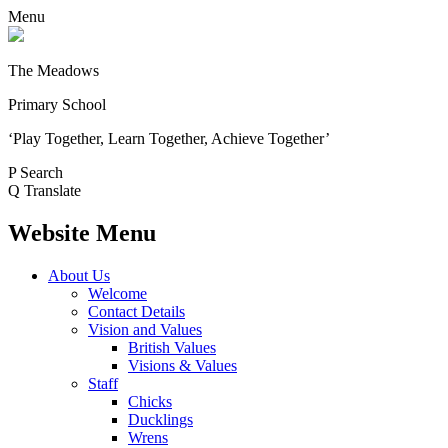
Menu
The Meadows
Primary School
‘Play Together, Learn Together, Achieve Together’
P
Search
Q
Translate
Website Menu
About Us
Welcome
Contact Details
Vision and Values
British Values
Visions & Values
Staff
Chicks
Ducklings
Wrens