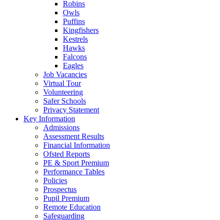
Robins
Owls
Puffins
Kingfishers
Kestrels
Hawks
Falcons
Eagles
Job Vacancies
Virtual Tour
Volunteering
Safer Schools
Privacy Statement
Key Information
Admissions
Assessment Results
Financial Information
Ofsted Reports
PE & Sport Premium
Performance Tables
Policies
Prospectus
Pupil Premium
Remote Education
Safeguarding