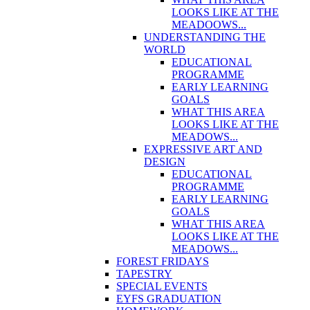
LOOKS LIKE AT THE
MEADOOWS...
UNDERSTANDING THE
WORLD
EDUCATIONAL
PROGRAMME
EARLY LEARNING
GOALS
WHAT THIS AREA
LOOKS LIKE AT THE
MEADOWS...
EXPRESSIVE ART AND
DESIGN
EDUCATIONAL
PROGRAMME
EARLY LEARNING
GOALS
WHAT THIS AREA
LOOKS LIKE AT THE
MEADOWS...
FOREST FRIDAYS
TAPESTRY
SPECIAL EVENTS
EYFS GRADUATION