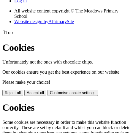
Log in
All website content copyright © The Meadows Primary
School
Website design by
A
PrimarySite

Top
Cookies
Unfortunately not the ones with chocolate chips.
Our cookies ensure you get the best experience on our website.
Please make your choice!
Reject all
Accept all
Customise cookie settings
Cookies
Some cookies are necessary in order to make this website function
correctly. These are set by default and whilst you can block or delete
them by changing your browser settings, some functionality such as