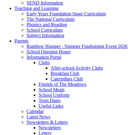
SEND Information
Teaching and Learning
Early Years Foundation Stage Curriculum
The National Curriculum
Phonics and Reading
School Curriculum
Subject Information
Parents
Rainbow Hamper - Summer Fundraising Event 2026
School Opening Hours
Information Portal
Clubs
After-school Activity Clubs
Breakfast Club
Caterpillars Club
Friends of The Meadows
School Meals
School Uniform
Term Dates
Useful Links
Calendar
Latest News
Newsletters & Letters
Newsletters
Letters