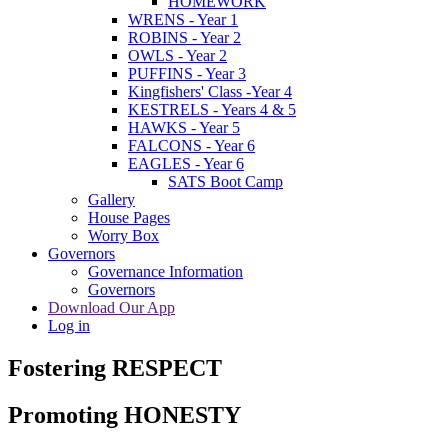
HOMEWORK
WRENS - Year 1
ROBINS - Year 2
OWLS - Year 2
PUFFINS - Year 3
Kingfishers' Class -Year 4
KESTRELS - Years 4 & 5
HAWKS - Year 5
FALCONS - Year 6
EAGLES - Year 6
SATS Boot Camp
Gallery
House Pages
Worry Box
Governors
Governance Information
Governors
Download Our App
Log in
Fostering RESPECT
Promoting HONESTY