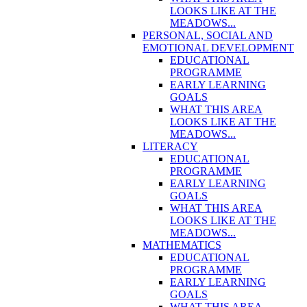
LOOKS LIKE AT THE
MEADOWS...
PERSONAL, SOCIAL AND
EMOTIONAL DEVELOPMENT
EDUCATIONAL
PROGRAMME
EARLY LEARNING
GOALS
WHAT THIS AREA
LOOKS LIKE AT THE
MEADOWS...
LITERACY
EDUCATIONAL
PROGRAMME
EARLY LEARNING
GOALS
WHAT THIS AREA
LOOKS LIKE AT THE
MEADOWS...
MATHEMATICS
EDUCATIONAL
PROGRAMME
EARLY LEARNING
GOALS
WHAT THIS AREA