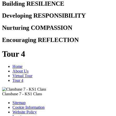
Building RESILIENCE
Developing RESPONSIBILITY
Nurturing COMPASSION
Encouraging REFLECTION
Tour 4
Home
About Us
Virtual Tour
Tour 4
Classbase 7 - KS1 Class
Sitemap
Cookie Information
Website Policy