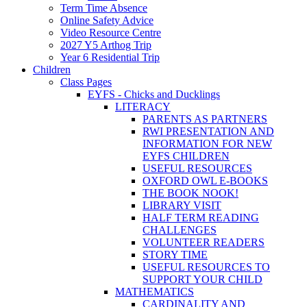
Term Time Absence
Online Safety Advice
Video Resource Centre
2027 Y5 Arthog Trip
Year 6 Residential Trip
Children
Class Pages
EYFS - Chicks and Ducklings
LITERACY
PARENTS AS PARTNERS
RWI PRESENTATION AND
INFORMATION FOR NEW
EYFS CHILDREN
USEFUL RESOURCES
OXFORD OWL E-BOOKS
THE BOOK NOOK!
LIBRARY VISIT
HALF TERM READING
CHALLENGES
VOLUNTEER READERS
STORY TIME
USEFUL RESOURCES TO
SUPPORT YOUR CHILD
MATHEMATICS
CARDINALITY AND