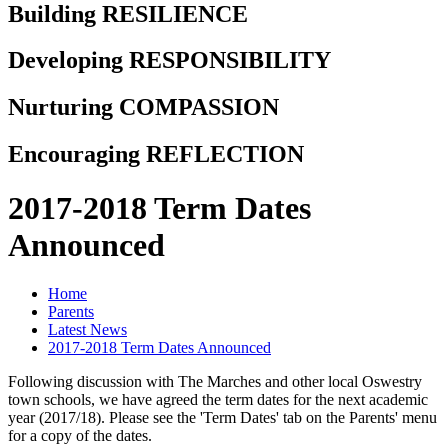
Building RESILIENCE
Developing RESPONSIBILITY
Nurturing COMPASSION
Encouraging REFLECTION
2017-2018 Term Dates
Announced
Home
Parents
Latest News
2017-2018 Term Dates Announced
Following discussion with The Marches and other local Oswestry
town schools, we have agreed the term dates for the next academic
year (2017/18). Please see the 'Term Dates' tab on the Parents' menu
for a copy of the dates.