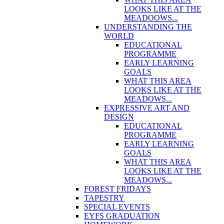
LOOKS LIKE AT THE
MEADOOWS...
UNDERSTANDING THE
WORLD
EDUCATIONAL
PROGRAMME
EARLY LEARNING
GOALS
WHAT THIS AREA
LOOKS LIKE AT THE
MEADOWS...
EXPRESSIVE ART AND
DESIGN
EDUCATIONAL
PROGRAMME
EARLY LEARNING
GOALS
WHAT THIS AREA
LOOKS LIKE AT THE
MEADOWS...
FOREST FRIDAYS
TAPESTRY
SPECIAL EVENTS
EYFS GRADUATION