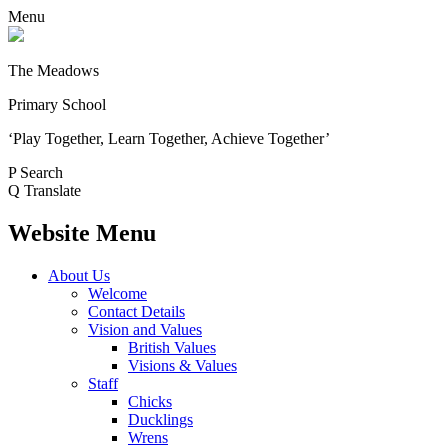
Menu
The Meadows
Primary School
‘Play Together, Learn Together, Achieve Together’
P
Search
Q
Translate
Website Menu
About Us
Welcome
Contact Details
Vision and Values
British Values
Visions & Values
Staff
Chicks
Ducklings
Wrens