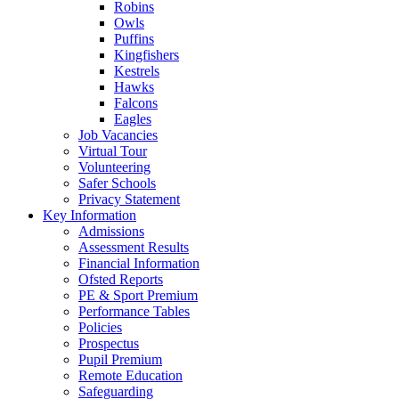
Robins
Owls
Puffins
Kingfishers
Kestrels
Hawks
Falcons
Eagles
Job Vacancies
Virtual Tour
Volunteering
Safer Schools
Privacy Statement
Key Information
Admissions
Assessment Results
Financial Information
Ofsted Reports
PE & Sport Premium
Performance Tables
Policies
Prospectus
Pupil Premium
Remote Education
Safeguarding