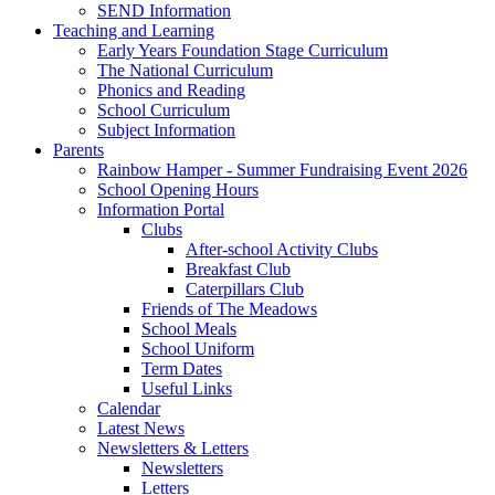
SEND Information
Teaching and Learning
Early Years Foundation Stage Curriculum
The National Curriculum
Phonics and Reading
School Curriculum
Subject Information
Parents
Rainbow Hamper - Summer Fundraising Event 2026
School Opening Hours
Information Portal
Clubs
After-school Activity Clubs
Breakfast Club
Caterpillars Club
Friends of The Meadows
School Meals
School Uniform
Term Dates
Useful Links
Calendar
Latest News
Newsletters & Letters
Newsletters
Letters