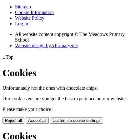
Sitemap
Cookie Information
Website Policy
Log in
All website content copyright © The Meadows Primary
School
Website design by
A
PrimarySite

Top
Cookies
Unfortunately not the ones with chocolate chips.
Our cookies ensure you get the best experience on our website.
Please make your choice!
Reject all
Accept all
Customise cookie settings
Cookies