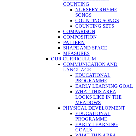
COUNTING
NURSERY RHYME
SONGS
COUNTING SONGS
COUNTING SETS
COMPARISON
COMPOSITION
PATTERN
SHAPE AND SPACE
MEASURES
OUR CURRICULUM
COMMUNICATION AND
LANGUAGE
EDUCATIONAL
PROGRAMME
EARLY LEARNING GOAL
WHAT THIS AREA
LOOKS LIKE IN THE
MEADOWS
PHYSICAL DEVELOPMENT
EDUCATIONAL
PROGRAMME
EARLY LEARNING
GOALS
WHAT THIS AREA