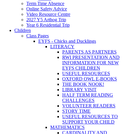
Term Time Absence
Online Safety Advice
Video Resource Centre
2027 Y5 Arthog Trip
Year 6 Residential Trip
Children
Class Pages
EYFS - Chicks and Ducklings
LITERACY
PARENTS AS PARTNERS
RWI PRESENTATION AND
INFORMATION FOR NEW
EYFS CHILDREN
USEFUL RESOURCES
OXFORD OWL E-BOOKS
THE BOOK NOOK!
LIBRARY VISIT
HALF TERM READING
CHALLENGES
VOLUNTEER READERS
STORY TIME
USEFUL RESOURCES TO
SUPPORT YOUR CHILD
MATHEMATICS
CARDINALITY AND