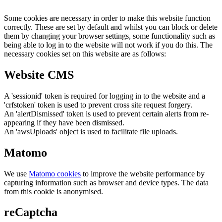
Some cookies are necessary in order to make this website function
correctly. These are set by default and whilst you can block or delete
them by changing your browser settings, some functionality such as
being able to log in to the website will not work if you do this. The
necessary cookies set on this website are as follows:
Website CMS
A 'sessionid' token is required for logging in to the website and a
'crfstoken' token is used to prevent cross site request forgery.
An 'alertDismissed' token is used to prevent certain alerts from re-
appearing if they have been dismissed.
An 'awsUploads' object is used to facilitate file uploads.
Matomo
We use
Matomo cookies
to improve the website performance by
capturing information such as browser and device types. The data
from this cookie is anonymised.
reCaptcha