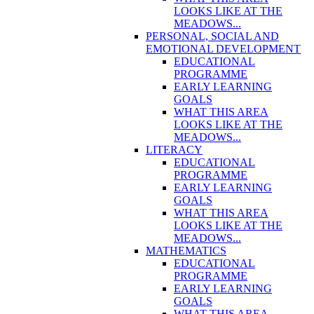
LOOKS LIKE AT THE
MEADOWS...
PERSONAL, SOCIAL AND
EMOTIONAL DEVELOPMENT
EDUCATIONAL
PROGRAMME
EARLY LEARNING
GOALS
WHAT THIS AREA
LOOKS LIKE AT THE
MEADOWS...
LITERACY
EDUCATIONAL
PROGRAMME
EARLY LEARNING
GOALS
WHAT THIS AREA
LOOKS LIKE AT THE
MEADOWS...
MATHEMATICS
EDUCATIONAL
PROGRAMME
EARLY LEARNING
GOALS
WHAT THIS AREA