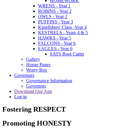
HOMEWORK
WRENS - Year 1
ROBINS - Year 2
OWLS - Year 2
PUFFINS - Year 3
Kingfishers' Class -Year 4
KESTRELS - Years 4 & 5
HAWKS - Year 5
FALCONS - Year 6
EAGLES - Year 6
SATS Boot Camp
Gallery
House Pages
Worry Box
Governors
Governance Information
Governors
Download Our App
Log in
Fostering RESPECT
Promoting HONESTY